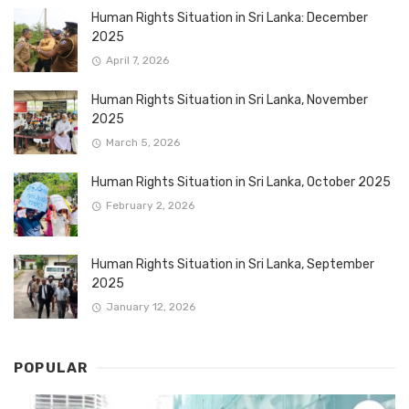
Human Rights Situation in Sri Lanka: December
2025
April 7, 2026
Human Rights Situation in Sri Lanka, November
2025
March 5, 2026
Human Rights Situation in Sri Lanka, October 2025
February 2, 2026
Human Rights Situation in Sri Lanka, September
2025
January 12, 2026
POPULAR