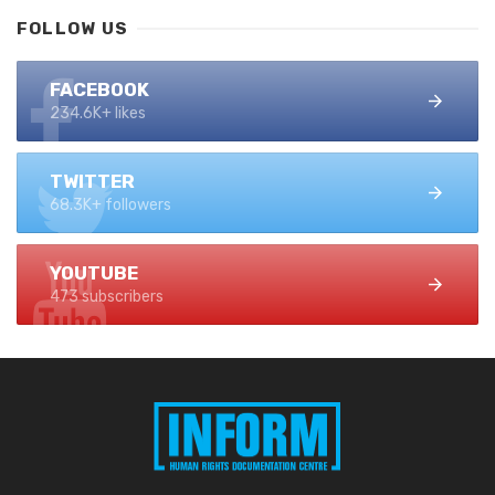
FOLLOW US
FACEBOOK
234.6K+ likes
TWITTER
68.3K+ followers
YOUTUBE
473 subscribers