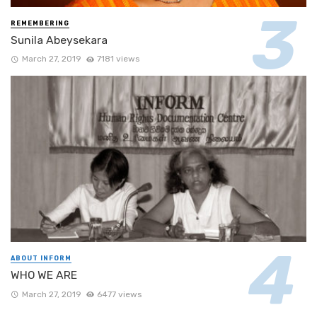
REMEMBERING
Sunila Abeysekara
March 27, 2019
7181 views
ABOUT INFORM
WHO WE ARE
March 27, 2019
6477 views