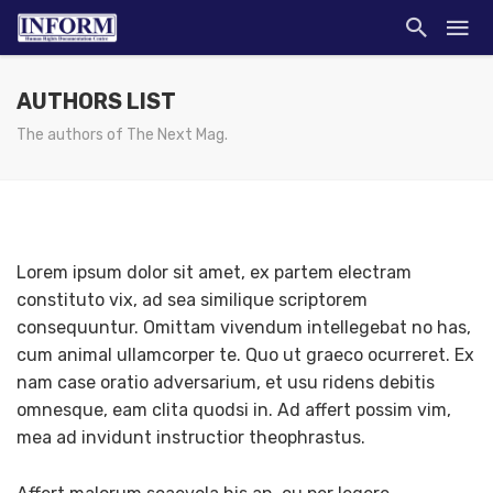
AUTHORS LIST
The authors of The Next Mag.
Lorem ipsum dolor sit amet, ex partem electram
constituto vix, ad sea similique scriptorem
consequuntur. Omittam vivendum intellegebat no has,
cum animal ullamcorper te. Quo ut graeco ocurreret. Ex
nam case oratio adversarium, et usu ridens debitis
omnesque, eam clita quodsi in. Ad affert possim vim,
mea ad invidunt instructior theophrastus.