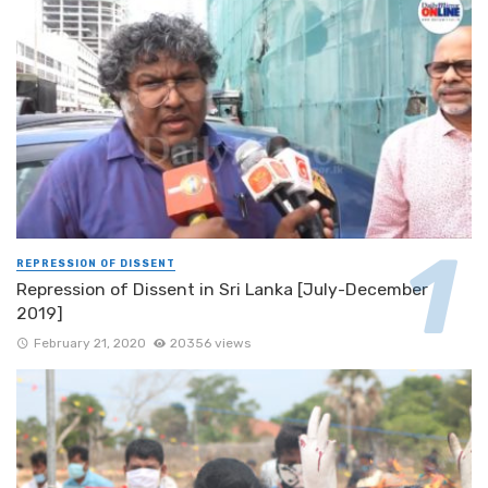
REPRESSION OF DISSENT
Repression of Dissent in Sri Lanka [July-December
2019]
February 21, 2020
20356 views