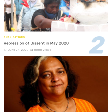
PUBLICATIONS
Repression of Dissent in May 2020
June 24, 2020
8088 views