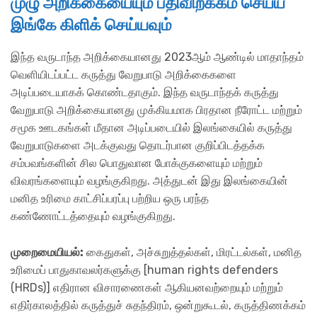
முழு அறிக்கையையும் பதிவிறக்கம் செய்ய
இங்கே கிளிக் செய்யவும்
இந்த வருடாந்த அறிக்கையானது 2023ஆம் ஆண்டில் மாதாந்தம்
வெளியிடப்பட்ட கருத்து வேறுபாடு அறிக்கைகளை
அடிப்படையாகக் கொண்டதாகும். இந்த வருடாந்தக் கருத்து
வேறுபாடு அறிக்கையானது முக்கியமாக பிரதான நீரோட்ட மற்றும்
சமூக ஊடகங்கள் மீதான அடிப்படையில் இலங்கையில் கருத்து
வேறுபாடுகளை அடக்குவது தொடர்பான குறிப்பிடத்தக்க
சம்பவங்களின் சில பொதுவான போக்குகளையும் மற்றும்
விவரங்களையும் வழங்குகிறது. அத்துடன் இது இலங்கையின்
மனித உரிமை காட்சிப்பரப்பு பற்றிய ஒரு பரந்த
கண்ணோட்டத்தையும் வழங்குகிறது.
முறை
மையியல்:
கைதுகள், அச்சுறுத்தல்கள், மிரட்டல்கள், மனித
உரிமைப் பாதுகாவலர்களுக்கு [human rights defenders
(HRDs)] எதிரான விசாரணைகள் ஆகியனவற்றையும் மற்றும்
எதிர்காலத்தில் கருத்துச் சுதந்திரம், ஒன்றுகூடல், கருத்திணக்கம்