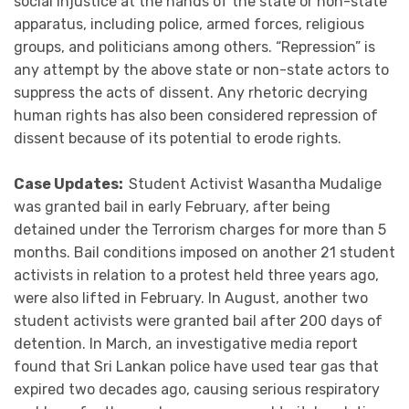
social injustice at the hands of the state or non-state
apparatus, including police, armed forces, religious
groups, and politicians among others. “Repression” is
any attempt by the above state or non-state actors to
suppress the acts of dissent. Any rhetoric decrying
human rights has also been considered repression of
dissent because of its potential to erode rights.
Case Updates:
Student Activist Wasantha Mudalige
was granted bail in early February, after being
detained under the Terrorism charges for more than 5
months. Bail conditions imposed on another 21 student
activists in relation to a protest held three years ago,
were also lifted in February. In August, another two
student activists were granted bail after 200 days of
detention. In March, an investigative media report
found that Sri Lankan police have used tear gas that
expired two decades ago, causing serious respiratory