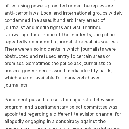
often using powers provided under the repressive
anti-terror laws. Local and international groups widely
condemned the assault and arbitrary arrest of
journalist and media rights activist Tharindu
Uduwaragedara. In one of the incidents, the police
repeatedly demanded a journalist reveal his sources.
There were also incidents in which journalists were
obstructed and refused entry to certain areas or
premises. Sometimes the police ask journalists to
present government-issued media identity cards,
which are not available for many web-based
journalists.
Parliament passed a resolution against a television
program, and a parliamentary select committee was
appointed regarding a different television channel for
allegedly engaging in a conspiracy against the
government. Three journalists were held in detention