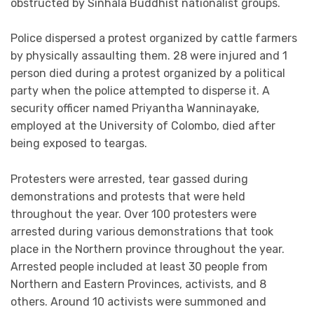
obstructed by Sinhala Buddhist nationalist groups.
Police dispersed a protest organized by cattle farmers
by physically assaulting them. 28 were injured and 1
person died during a protest organized by a political
party when the police attempted to disperse it. A
security officer named Priyantha Wanninayake,
employed at the University of Colombo, died after
being exposed to teargas.
Protesters were arrested, tear gassed during
demonstrations and protests that were held
throughout the year. Over 100 protesters were
arrested during various demonstrations that took
place in the Northern province throughout the year.
Arrested people included at least 30 people from
Northern and Eastern Provinces, activists, and 8
others. Around 10 activists were summoned and