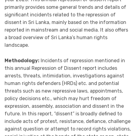
primarily provides some general trends and details of
significant incidents related to the repression of
dissent in Sri Lanka, mainly based on the information
reported in mainstream and social media. It also offers
a broad overview of Sri Lanka’s human rights
landscape.
Methodology:
Incidents of repression mentioned in
this annual Repression of Dissent report includes
arrests, threats, intimidation, investigations against
human rights defenders (HRDs) etc. and potential
threats such as new repressive laws, appointments,
policy decisions etc., which may hurt freedom of
expression, assembly, association and dissent in the
future. In this report, “dissent” is broadly defined to
include acts of protest, resistance, defiance, challenge
against question or attempt to record rights violations,