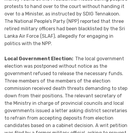
protests to hand over to the court without handing it
over to a Minister, as instructed by SDIG Tennakoon.
The National People’s Party (NPP) reported that three
retired military officers had been blacklisted by the Sri
Lanka Air Force (SLAF), allegedly for engaging in
politics with the NPP.
Local Government Election:
The local government
election was postponed without notice as the
government refused to release the necessary funds.
Three members of the members of the election
commission received death threats demanding to step
down from their positions. The relevant secretary of
the Ministry in charge of provincial councils and local
governments issued a letter asking district secretaries
to refrain from accepting deposits from election
candidates based on a cabinet decision. A writ petition
was filed by a former military official, asking to prevent