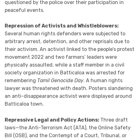
questioned by the police over their participation in
peaceful events.
Repression of Activists and Whistleblowers:
Several human rights defenders were subjected to
arbitrary arrest, detention, and other reprisals due to
their activism. An activist linked to the people’s protest
movement 2022 and two farmers’ leaders were
physically assaulted, while a staff member in a civil
society organization in Batticaloa was arrested for
remembering
Tamil Genocide Day
. A human rights
lawyer was threatened with death. Posters slandering
an anti-disappearance activist were displayed around
Batticaloa town.
Repressive Legal and Policy Actions:
Three draft
laws—the Anti-Terrorism Act (ATA), the Online Safety
Bill (OSB), and the Contempt of a Court, Tribunal, or