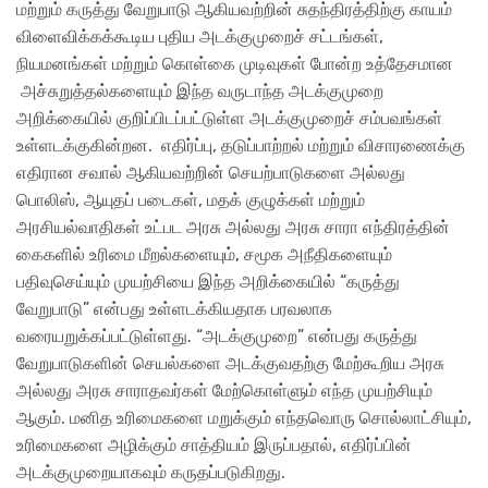
மற்றும் கருத்து வேறுபாடு ஆகியவற்றின் சுதந்திரத்திற்கு காயம்
விளைவிக்கக்கூடிய புதிய அடக்குமுறைச் சட்டங்கள்,
நியமனங்கள் மற்றும் கொள்கை முடிவுகள் போன்ற உத்தேசமான
அச்சுறுத்தல்களையும் இந்த வருடாந்த அடக்குமுறை
அறிக்கையில் குறிப்பிடப்பட்டுள்ள அடக்குமுறைச் சம்பவங்கள்
உள்ளடக்குகின்றன. எதிர்ப்பு, தடுப்பாற்றல் மற்றும் விசாரணைக்கு
எதிரான சவால் ஆகியவற்றின் செயற்பாடுகளை அல்லது
பொலிஸ், ஆயுதப் படைகள், மதக் குழுக்கள் மற்றும்
அரசியல்வாதிகள் உட்பட அரசு அல்லது அரசு சாரா எந்திரத்தின்
கைகளில் உரிமை மீறல்களையும், சமூக அநீதிகளையும்
பதிவுசெய்யும் முயற்சியை இந்த அறிக்கையில் “கருத்து
வேறுபாடு” என்பது உள்ளடக்கியதாக பரவலாக
வரையறுக்கப்பட்டுள்ளது. “அடக்குமுறை” என்பது கருத்து
வேறுபாடுகளின் செயல்களை அடக்குவதற்கு மேற்கூறிய அரசு
அல்லது அரசு சாராதவர்கள் மேற்கொள்ளும் எந்த முயற்சியும்
ஆகும். மனித உரிமைகளை மறுக்கும் எந்தவொரு சொல்லாட்சியும்,
உரிமைகளை அழிக்கும் சாத்தியம் இருப்பதால், எதிர்ப்பின்
அடக்குமுறையாகவும் கருதப்படுகிறது.