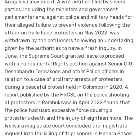
Aragalaya movement. A writ petition filed by several
parties, including the ministers and government
parliamentarians, against police and military heads for
their alleged failure to prevent violence following the
attack on Galle Face protesters in May 2022, was
withdrawn by the petitioners following an undertaking
given by the authorities to have a fresh inquiry. In
June, the Supreme Court granted leave to proceed
with a Fundamental Rights petition against Senior DIG
Deshabandu Tennakoon and other Police officers in
relation to a case of arbitrary arrests of protesters
during a peaceful protest held in Colombo in 2020. A
report published by the HRCSL on the police shooting
at protestors in Rambukkana in April 2022 found that
the police had used excessive force causing a
protester’s death and the injury of eighteen more. The
Welisara magistrate court concluded the magistrate
inquest into the killing of 11 prisoners in Mahara Prison