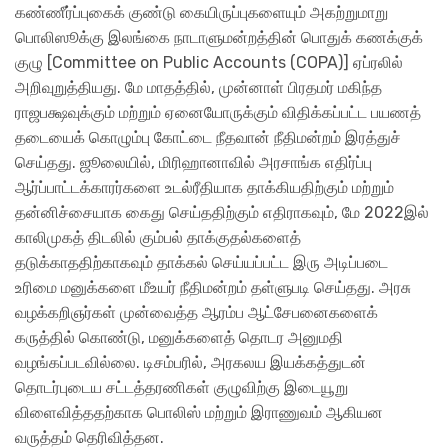
கண்ணீர்ப்புகைக் குண்டு கையிருப்புகளையும் அகற்றுமாறு
பொலிஸூக்கு இலங்கை நாடாளுமன்றத்தின் பொதுக் கணக்குக்
குழு [Committee on Public Accounts (COPA)] ஏப்ரலில்
அறிவுறுத்தியது. மே மாதத்தில், முன்னாள் பிரதமர் மகிந்த
ராஜபக்ஷவுக்கும் மற்றும் ஏனையோருக்கும் விதிக்கப்பட்ட பயணத்
தடையைக் கொழும்பு கோட்டை நீதவான் நீதிமன்றம் இரத்துச்
செய்தது. ஜூலையில், மிரிஹானாவில் அரசாங்க எதிர்ப்பு
ஆர்ப்பாட்டக்காரர்களை உடல்ரீதியாக தாக்கியதிற்கும் மற்றும்
தன்னிச்சையாக கைது செய்ததிற்கும் எதிராகவும், மே 2022இல்
காலிமுகத் திடலில் கும்பல் தாக்குதல்களைத்
தடுக்காததிற்காகவும் தாக்கல் செய்யப்பட்ட இரு அடிப்படை
உரிமை மனுக்களை மீஉயர் நீதிமன்றம் தள்ளுபடி செய்தது. அரசு
வழக்கறிஞர்கள் முன்வைத்த ஆரம்ப ஆட்சேபனைகளைக்
கருத்தில் கொண்டு, மனுக்களைத் தொடர அனுமதி
வழங்கப்படவில்லை. டிசம்பரில், அரகலய இயக்கத்துடன்
தொடர்புடைய சட்டத்தரணிகள் குழுவிற்கு இடையூறு
விளைவித்ததற்காக பொலிஸ் மற்றும் இராணுவம் ஆகியன
வருத்தம் தெரிவித்தன.