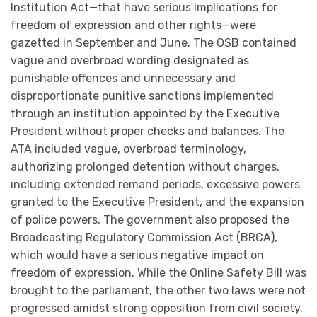
Institution Act—that have serious implications for
freedom of expression and other rights—were
gazetted in September and June. The OSB contained
vague and overbroad wording designated as
punishable offences and unnecessary and
disproportionate punitive sanctions implemented
through an institution appointed by the Executive
President without proper checks and balances. The
ATA included vague, overbroad terminology,
authorizing prolonged detention without charges,
including extended remand periods, excessive powers
granted to the Executive President, and the expansion
of police powers. The government also proposed the
Broadcasting Regulatory Commission Act (BRCA),
which would have a serious negative impact on
freedom of expression. While the Online Safety Bill was
brought to the parliament, the other two laws were not
progressed amidst strong opposition from civil society.