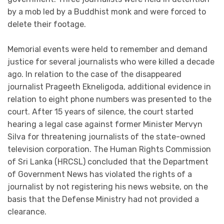
by a mob led by a Buddhist monk and were forced to
delete their footage.
Memorial events were held to remember and demand
justice for several journalists who were killed a decade
ago. In relation to the case of the disappeared
journalist Prageeth Ekneligoda, additional evidence in
relation to eight phone numbers was presented to the
court. After 15 years of silence, the court started
hearing a legal case against former Minister Mervyn
Silva for threatening journalists of the state-owned
television corporation. The Human Rights Commission
of Sri Lanka (HRCSL) concluded that the Department
of Government News has violated the rights of a
journalist by not registering his news website, on the
basis that the Defense Ministry had not provided a
clearance.