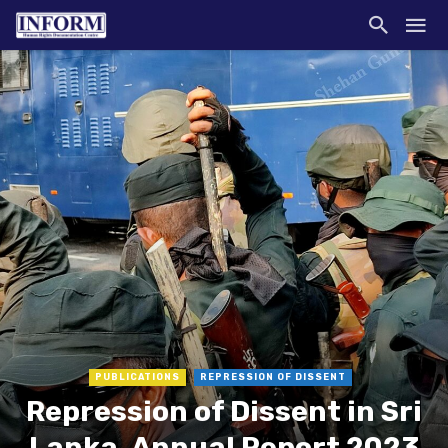
PUBLICATIONS
REPRESSION OF DISSENT
Repression of Dissent in Sri
Lanka, Annual Report 2023