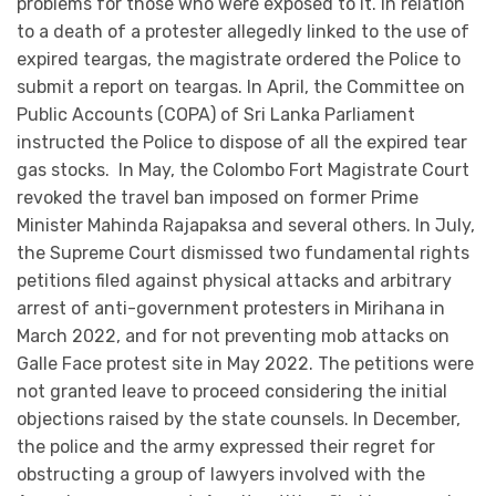
problems for those who were exposed to it. In relation
to a death of a protester allegedly linked to the use of
expired teargas, the magistrate ordered the Police to
submit a report on teargas. In April, the Committee on
Public Accounts (COPA) of Sri Lanka Parliament
instructed the Police to dispose of all the expired tear
gas stocks. In May, the Colombo Fort Magistrate Court
revoked the travel ban imposed on former Prime
Minister Mahinda Rajapaksa and several others. In July,
the Supreme Court dismissed two fundamental rights
petitions filed against physical attacks and arbitrary
arrest of anti-government protesters in Mirihana in
March 2022, and for not preventing mob attacks on
Galle Face protest site in May 2022. The petitions were
not granted leave to proceed considering the initial
objections raised by the state counsels. In December,
the police and the army expressed their regret for
obstructing a group of lawyers involved with the