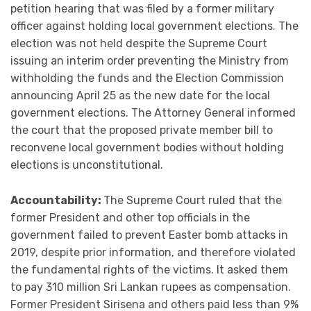
petition hearing that was filed by a former military
officer against holding local government elections. The
election was not held despite the Supreme Court
issuing an interim order preventing the Ministry from
withholding the funds and the Election Commission
announcing April 25 as the new date for the local
government elections. The Attorney General informed
the court that the proposed private member bill to
reconvene local government bodies without holding
elections is unconstitutional.
Accountability:
The Supreme Court ruled that the
former President and other top officials in the
government failed to prevent Easter bomb attacks in
2019, despite prior information, and therefore violated
the fundamental rights of the victims. It asked them
to pay 310 million Sri Lankan rupees as compensation.
Former President Sirisena and others paid less than 9%