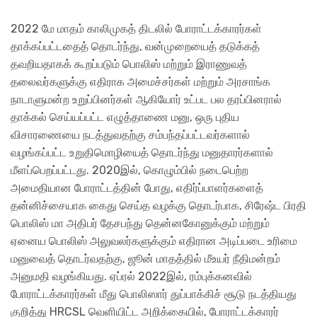
2022 மே மாதம் காலிமுகத் திடலில் போராட்டக்காரர்கள்
தாக்கப்பட்டதைத் தொடர்ந்து, வன்முறையைத் தடுக்கத்
தவறியதாகக் கூறப்படும் பொலிஸ் மற்றும் இராணுவத்
தலைவர்களுக்கு எதிராக அமைச்சர்கள் மற்றும் அரசாங்க
நாடாளுமன்ற உறுப்பினர்கள் ஆகியோர் உட்பட பல தரப்பினரால்
தாக்கல் செய்யப்பட்ட எழுத்தாணை மனு, ஒரு புதிய
விசாரணையை நடத்துவதற்கு சம்பந்தப்பட்டவர்களால்
வழங்கப்பட்ட உறுதிமொழியைத் தொடர்ந்து மனுதாரர்களால்
மீளப்பெறப்பட்டது. 2020இல், கொழும்பில் நடைபெற்ற
அமைதியான போராட்டத்தின் போது, எதிர்ப்பாளர்களைத்
தன்னிச்சையாக கைது செய்த வழக்கு தொடர்பாக, சிரேஷ்ட பிரதி
பொலிஸ் மா அதிபர் தேசபந்து தென்னகோனுக்கும் மற்றும்
ஏனைய பொலிஸ் அலுவலர்களுக்கும் எதிரான அடிப்படை உரிமை
மனுவைத் தொடர்வதற்கு, ஜூன் மாதத்தில் மீஉயர் நீதிமன்றம்
அனுமதி வழங்கியது. ஏப்ரல் 2022இல், ரம்புக்கனவில்
போராட்டக்காரர்கள் மீது பொலிஸார் துப்பாக்கிச் சூடு நடத்தியது
குறித்து HRCSL வெளியிட்ட அறிக்கையில், போராட்டக்காரர்