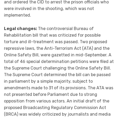
and ordered the CID to arrest the prison officials who
were involved in the shooting, which was not
implemented.
Legal changes:
The controversial Bureau of
Rehabilitation bill that was criticized for possible
torture and ill-treatment was passed. Two proposed
repressive laws, the Anti-Terrorism Act (ATA) and the
Online Safety Bill, were gazetted in mid-September. A
total of 46 special determination petitions were filed at
the Supreme Court challenging the Online Safety Bill.
The Supreme Court determined the bill can be passed
in parliament by a simple majority, subject to
amendments made to 31 of its provisions. The ATA was
not presented before Parliament due to strong
opposition from various actors. An initial draft of the
proposed Broadcasting Regulatory Commission Act
(BRCA) was widely criticized by journalists and media