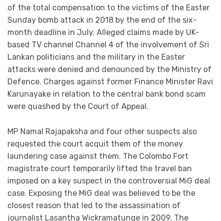
of the total compensation to the victims of the Easter
Sunday bomb attack in 2018 by the end of the six-
month deadline in July. Alleged claims made by UK-
based TV channel Channel 4 of the involvement of Sri
Lankan politicians and the military in the Easter
attacks were denied and denounced by the Ministry of
Defence. Charges against former Finance Minister Ravi
Karunayake in relation to the central bank bond scam
were quashed by the Court of Appeal.
MP Namal Rajapaksha and four other suspects also
requested the court acquit them of the money
laundering case against them. The Colombo Fort
magistrate court temporarily lifted the travel ban
imposed on a key suspect in the controversial MiG deal
case. Exposing the MiG deal was believed to be the
closest reason that led to the assassination of
journalist Lasantha Wickramatunge in 2009. The