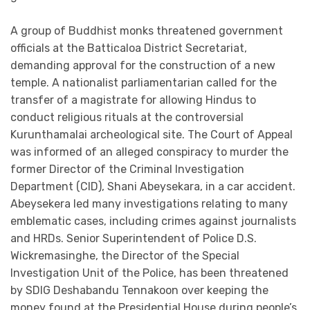
A group of Buddhist monks threatened government
officials at the Batticaloa District Secretariat,
demanding approval for the construction of a new
temple. A nationalist parliamentarian called for the
transfer of a magistrate for allowing Hindus to
conduct religious rituals at the controversial
Kurunthamalai archeological site. The Court of Appeal
was informed of an alleged conspiracy to murder the
former Director of the Criminal Investigation
Department (CID), Shani Abeysekara, in a car accident.
Abeysekera led many investigations relating to many
emblematic cases, including crimes against journalists
and HRDs. Senior Superintendent of Police D.S.
Wickremasinghe, the Director of the Special
Investigation Unit of the Police, has been threatened
by SDIG Deshabandu Tennakoon over keeping the
money found at the Presidential House during people’s