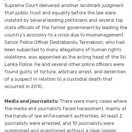
Supreme Court delivered another landmark judgment
that public trust and equality before the law were
violated by several leading politicians and several top
state officials of the former government by leading the
country’s economy to a crisis due to mismanagement.
Senior Police Officer Deshabandu Tennakoon, who had
been subjected to many allegations of human rights
violations, was appointed as the acting head of the Sri
Lanka Police. He and several other police officers were
found guilty of torture, arbitrary arrest, and detention
of a suspect in relation to a custodial death that
occurred in 2010.
Media and journalists:
There were many cases where
the media and journalists faced harassment, mainly at
the hands of law enforcement authorities. At least 2
journalists were arrested, and 10 journalists were
summoned and questioned without a clear reason,