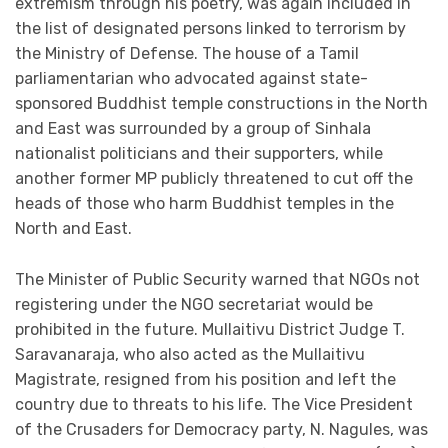
extremism through his poetry, was again included in
the list of designated persons linked to terrorism by
the Ministry of Defense. The house of a Tamil
parliamentarian who advocated against state-
sponsored Buddhist temple constructions in the North
and East was surrounded by a group of Sinhala
nationalist politicians and their supporters, while
another former MP publicly threatened to cut off the
heads of those who harm Buddhist temples in the
North and East.
The Minister of Public Security warned that NGOs not
registering under the NGO secretariat would be
prohibited in the future. Mullaitivu District Judge T.
Saravanaraja, who also acted as the Mullaitivu
Magistrate, resigned from his position and left the
country due to threats to his life. The Vice President
of the Crusaders for Democracy party, N. Nagules, was