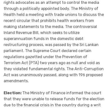
rights advocates as an attempt to control the media
through a politically appointed body. The Ministry of
Health held a meeting with trade unions to discuss the
recent circular that prohibits health workers from
making statements to the media. The controversial
Inland Revenue Bill, which seeks to utilize
superannuation funds in the domestic debt
restructuring process, was passed by the Sri Lankan
parliament. The Supreme Court declared certain
regulations gazetted under the Prevention of
Terrorism Act (PTA) two years ago as null and void as
they violated fundamental rights. The Anti-Corruption
Act was unanimously passed, along with 196 proposed
amendments.
Election:
The Ministry of Finance informed the court
that they were unable to release funds for the election
due to the financial crisis in the country during a writ