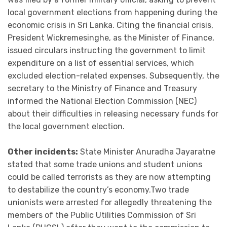
local government elections from happening during the
economic crisis in Sri Lanka. Citing the financial crisis,
President Wickremesinghe, as the Minister of Finance,
issued circulars instructing the government to limit
expenditure on a list of essential services, which
excluded election-related expenses. Subsequently, the
secretary to the Ministry of Finance and Treasury
informed the National Election Commission (NEC)
about their difficulties in releasing necessary funds for
the local government election.
Other incidents:
State Minister Anuradha Jayaratne
stated that some trade unions and student unions
could be called terrorists as they are now attempting
to destabilize the country’s economy.Two trade
unionists were arrested for allegedly threatening the
members of the Public Utilities Commission of Sri