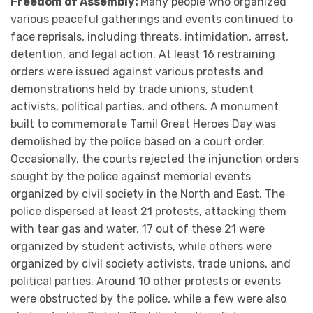
Freedom of Assembly:
Many people who organized
various peaceful gatherings and events continued to
face reprisals, including threats, intimidation, arrest,
detention, and legal action. At least 16 restraining
orders were issued against various protests and
demonstrations held by trade unions, student
activists, political parties, and others. A monument
built to commemorate Tamil Great Heroes Day was
demolished by the police based on a court order.
Occasionally, the courts rejected the injunction orders
sought by the police against memorial events
organized by civil society in the North and East. The
police dispersed at least 21 protests, attacking them
with tear gas and water, 17 out of these 21 were
organized by student activists, while others were
organized by civil society activists, trade unions, and
political parties. Around 10 other protests or events
were obstructed by the police, while a few were also