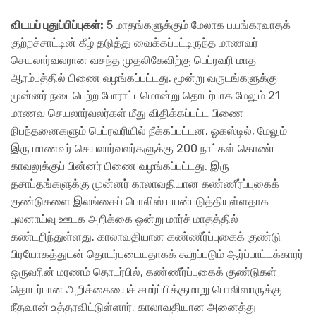
விடயப் புதுப்பிப்புகள்:
5 மாதங்களுக்கும் மேலாக பயங்கரவாதக்
குற்றச்சாட்டின் கீழ் தடுத்து வைக்கப்பட்டிருந்த மாணவர்
செயலார்வலரான வசந்த முதலிகேவிற்கு பெப்ரவரி மாத
ஆரம்பத்தில் பிணை வழங்கப்பட்டது. மூன்று வருடங்களுக்கு
முன்னர் நடைபெற்ற போராட்டமொன்று தொடர்பாக மேலும் 21
மாணவ செயலார்வலர்கள் மீது விதிக்கப்பட்ட பிணை
நிபந்தனைகளும் பெப்ரவரியில் நீக்கப்பட்டன. ஓகஸ்டில், மேலும்
இரு மாணவர் செயலார்வலர்களுக்கு 200 நாட்கள் கொண்ட
காவலுக்குப் பின்னர் பிணை வழங்கப்பட்டது. இரு
தசாப்தங்களுக்கு முன்னர் காலாவதியான கண்ணீர்ப்புகைக்
குண்டுகளை இலங்கைப் பொலிஸ் பயன்படுத்தியுள்ளதாக
புலனாய்வு ஊடக அறிக்கை ஒன்று மார்ச் மாதத்தில்
கண்டறிந்துள்ளது. காலாவதியான கண்ணீர்ப்புகைக் குண்டு
பிரயோகத்துடன் தொடர்புடையதாகக் கூறப்படும் ஆர்ப்பாட்டக்காரர்
ஒருவரின் மரணம் தொடர்பில், கண்ணீர்ப்புகைக் குண்டுகள்
தொடர்பான அறிக்கையைச் சமர்ப்பிக்குமாறு பொலிஸாருக்கு
நீதவான் உத்தரவிட்டுள்ளார். காலாவதியான அனைத்து