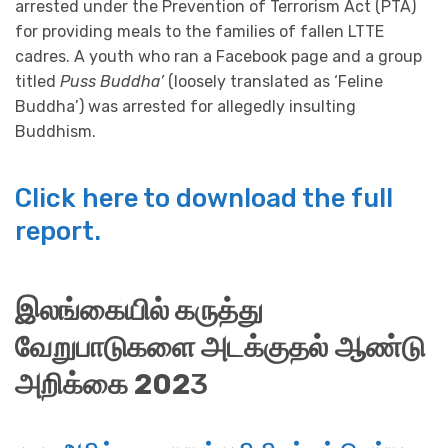
arrested under the Prevention of Terrorism Act (PTA)
for providing meals to the families of fallen LTTE
cadres. A youth who ran a Facebook page and a group
titled
Puss Buddha’
(loosely translated as ‘Feline
Buddha’) was arrested for allegedly insulting
Buddhism.
Click here to download the full
report.
இலங்கையில் கருத்து
வேறுபாடுகளை அடக்குதல்
ஆண்டு
அறிக்கை 202
3