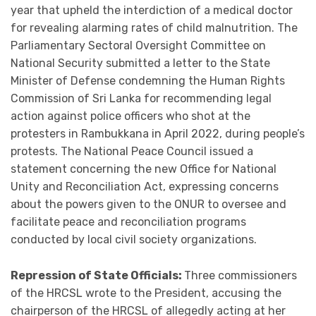
year that upheld the interdiction of a medical doctor
for revealing alarming rates of child malnutrition. The
Parliamentary Sectoral Oversight Committee on
National Security submitted a letter to the State
Minister of Defense condemning the Human Rights
Commission of Sri Lanka for recommending legal
action against police officers who shot at the
protesters in Rambukkana in April 2022, during people’s
protests. The National Peace Council issued a
statement concerning the new Office for National
Unity and Reconciliation Act, expressing concerns
about the powers given to the ONUR to oversee and
facilitate peace and reconciliation programs
conducted by local civil society organizations.
Repression of State Officials:
Three commissioners
of the HRCSL wrote to the President, accusing the
chairperson of the HRCSL of allegedly acting at her