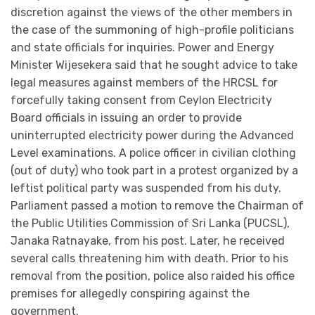
discretion against the views of the other members in
the case of the summoning of high-profile politicians
and state officials for inquiries. Power and Energy
Minister Wijesekera said that he sought advice to take
legal measures against members of the HRCSL for
forcefully taking consent from Ceylon Electricity
Board officials in issuing an order to provide
uninterrupted electricity power during the Advanced
Level examinations. A police officer in civilian clothing
(out of duty) who took part in a protest organized by a
leftist political party was suspended from his duty.
Parliament passed a motion to remove the Chairman of
the Public Utilities Commission of Sri Lanka (PUCSL),
Janaka Ratnayake, from his post. Later, he received
several calls threatening him with death. Prior to his
removal from the position, police also raided his office
premises for allegedly conspiring against the
government.