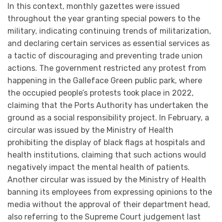
In this context, monthly gazettes were issued
throughout the year granting special powers to the
military, indicating continuing trends of militarization,
and declaring certain services as essential services as
a tactic of discouraging and preventing trade union
actions. The government restricted any protest from
happening in the Galleface Green public park, where
the occupied people’s protests took place in 2022,
claiming that the Ports Authority has undertaken the
ground as a social responsibility project. In February, a
circular was issued by the Ministry of Health
prohibiting the display of black flags at hospitals and
health institutions, claiming that such actions would
negatively impact the mental health of patients.
Another circular was issued by the Ministry of Health
banning its employees from expressing opinions to the
media without the approval of their department head,
also referring to the Supreme Court judgement last