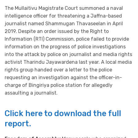
The Mullaitivu Magistrate Court summoned a naval
intelligence officer for threatening a Jaffna-based
journalist named Shammugan Thavaseelan in April
2019. Despite an order issued by the Right to
Information (RTI) Commission, police failed to provide
information on the progress of police investigations
into the attack by police on journalist and media rights
activist Tharindu Jayawardena last year. A local media
rights group handed over a letter to the police
requesting an investigation against the officer-in-
charge of Bingiriya police station for allegedly
assaulting a journalist.
Click here to download the full
report.