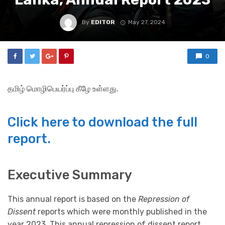
By
EDITOR
May 27, 2024
0
தமிழ் மொழிபெயர்ப்பு கீழே உள்ளது.
Click here to download the full
report.
Executive Summary
This annual report is based on the
Repression of
Dissent
reports which were monthly published in the
year 2023. This annual repression of dissent report