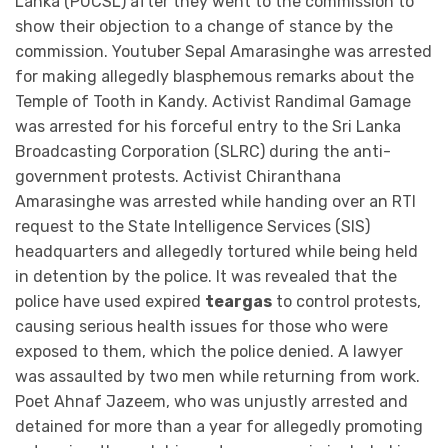
Lanka (PUCSL) after they went to the commission to
show their objection to a change of stance by the
commission. Youtuber Sepal Amarasinghe was arrested
for making allegedly blasphemous remarks about the
Temple of Tooth in Kandy. Activist Randimal Gamage
was arrested for his forceful entry to the Sri Lanka
Broadcasting Corporation (SLRC) during the anti-
government protests. Activist Chiranthana
Amarasinghe was arrested while handing over an RTI
request to the State Intelligence Services (SIS)
headquarters and allegedly tortured while being held
in detention by the police. It was revealed that the
police have used expired
teargas
to control protests,
causing serious health issues for those who were
exposed to them, which the police denied. A lawyer
was assaulted by two men while returning from work.
Poet Ahnaf Jazeem, who was unjustly arrested and
detained for more than a year for allegedly promoting