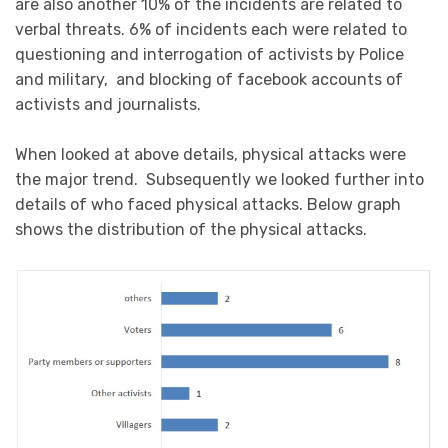
are also another 10% of the incidents are related to
verbal threats. 6% of incidents each were related to
questioning and interrogation of activists by Police
and military, and blocking of facebook accounts of
activists and journalists.
When looked at above details, physical attacks were
the major trend. Subsequently we looked further into
details of who faced physical attacks. Below graph
shows the distribution of the physical attacks.