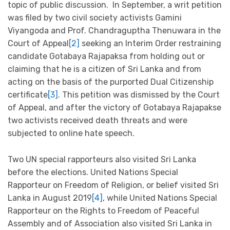
topic of public discussion. In September, a writ petition
was filed by two civil society activists Gamini
Viyangoda and Prof. Chandraguptha Thenuwara in the
Court of Appeal
[2]
seeking an Interim Order restraining
candidate Gotabaya Rajapaksa from holding out or
claiming that he is a citizen of Sri Lanka and from
acting on the basis of the purported Dual Citizenship
certificate
[3]
. This petition was dismissed by the Court
of Appeal, and after the victory of Gotabaya Rajapakse
two activists received death threats and were
subjected to online hate speech.
Two UN special rapporteurs also visited Sri Lanka
before the elections. United Nations Special
Rapporteur on Freedom of Religion, or belief visited Sri
Lanka in August 2019
[4]
, while United Nations Special
Rapporteur on the Rights to Freedom of Peaceful
Assembly and of Association also visited Sri Lanka in