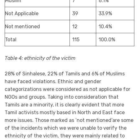
Muslim
7
6.1%
Not Applicable
39
33.9%
Not mentioned
12
10.4%
Total
115
100.0%
Table 4: ethnicity of the victim
28% of Sinhalese, 22% of Tamils and 6% of Muslims
have faced violations. Ethnic and gender
categorizations were considered as not applicable for
NGOs and groups. Taking into consideration that
Tamils are a minority, it is clearly evident that more
Tamil activists mostly based in North and East face
more issues. Those marked as ‘not mentioned’are some
of the incidents which we were unable to verify the
ethnicity of the victim, they were mainly related to