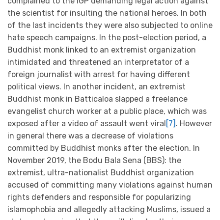
complained to the IGP demanding legal action against
the scientist for insulting the national heroes. In both
of the last incidents they were also subjected to online
hate speech campaigns. In the post-election period, a
Buddhist monk linked to an extremist organization
intimidated and threatened an interpretator of a
foreign journalist with arrest for having different
political views. In another incident, an extremist
Buddhist monk in Batticaloa slapped a freelance
evangelist church worker at a public place, which was
exposed after a video of assault went viral
[7]
. However
in general there was a decrease of violations
committed by Buddhist monks after the election. In
November 2019, the Bodu Bala Sena (BBS): the
extremist, ultra-nationalist Buddhist organization
accused of committing many violations against human
rights defenders and responsible for popularizing
islamophobia and allegedly attacking Muslims, issued a