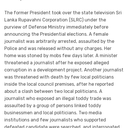
The former President took over the state television Sri
Lanka Rupavahni Corporation (SLRC) under the
purview of Defense Ministry immediately before
announcing the Presidential elections. A female
journalist was arbitrarily arrested, assaulted by the
Police and was released without any charges. Her
home was stoned by mobs few days later. A minister
threatened a journalist after he exposed alleged
corruption in a development project. Another journalist
was threatened with death by few local politicians
inside the local council premises, after he reported
about a clash between two local politicians. A
journalist who exposed an illegal toddy trade was
assaulted by a group of persons linked toddy
businessmen and local politicians. Two media
institutions and few journalists who supported
defeated candidate were searched, and interrogated.