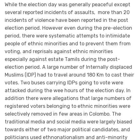
While the election day was generally peaceful except
several reported incidents of assaults, more than 20
incidents of violence have been reported in the post
election period. However even during the pre-election
period, there were systematic attempts to intimidate
people of ethnic minorities and to prevent them from
voting, and reprisals against ethnic minorities
especially against estate Tamils during the post-
election period. A large number of Internally displaced
Muslims (IDP) had to travel around 180 Km to cast their
votes. Two buses carrying IDPs going to vote were
attacked during the wee hours of the election day. In
addition there were allegations that large numbers of
registered voters belonging to ethnic minorities were
selectively removed in few areas in Colombo. The
traditional media and social media were largely biased
towards either of two major political candidates, and
politicians used ethnonationalism and anti-minority