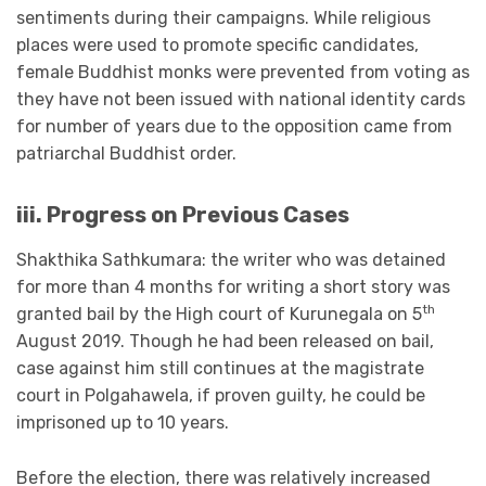
sentiments during their campaigns. While religious
places were used to promote specific candidates,
female Buddhist monks were prevented from voting as
they have not been issued with national identity cards
for number of years due to the opposition came from
patriarchal Buddhist order.
iii. Progress on Previous Cases
Shakthika Sathkumara: the writer who was detained
for more than 4 months for writing a short story was
th
granted bail by the High court of Kurunegala on 5
August 2019. Though he had been released on bail,
case against him still continues at the magistrate
court in Polgahawela, if proven guilty, he could be
imprisoned up to 10 years.
Before the election, there was relatively increased