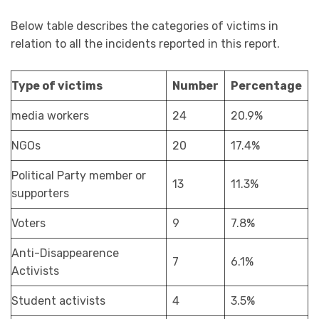
Below table describes the categories of victims in
relation to all the incidents reported in this report.
Type of victims
Number
Percentage
media workers
24
20.9%
NGOs
20
17.4%
Political Party member or
13
11.3%
supporters
Voters
9
7.8%
Anti-Disappearence
7
6.1%
Activists
Student activists
4
3.5%