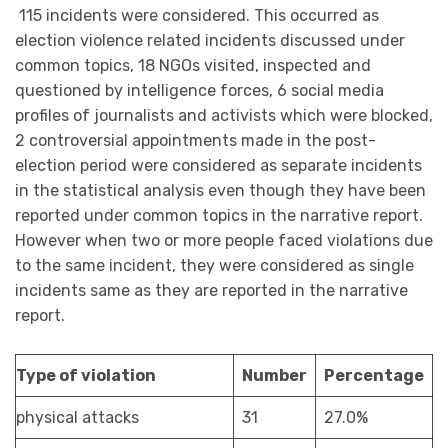
115 incidents were considered. This occurred as
election violence related incidents discussed under
common topics, 18 NGOs visited, inspected and
questioned by intelligence forces, 6 social media
profiles of journalists and activists which were blocked,
2 controversial appointments made in the post-
election period were considered as separate incidents
in the statistical analysis even though they have been
reported under common topics in the narrative report.
However when two or more people faced violations due
to the same incident, they were considered as single
incidents same as they are reported in the narrative
report.
Type of violation
Number
Percentage
physical attacks
31
27.0%