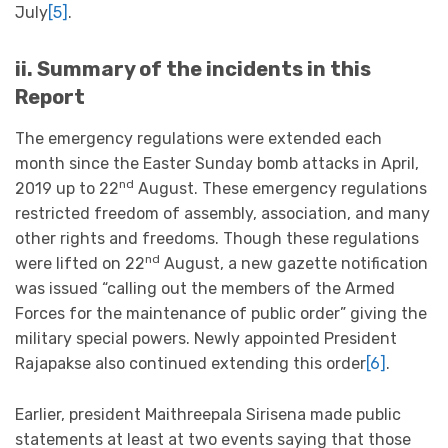
July
[5]
.
ii. Summary of the incidents in this
Report
The emergency regulations were extended each
month since the Easter Sunday bomb attacks in April,
nd
2019 up to 22
August. These emergency regulations
restricted freedom of assembly, association, and many
other rights and freedoms. Though these regulations
nd
were lifted on 22
August, a new gazette notification
was issued “calling out the members of the Armed
Forces for the maintenance of public order” giving the
military special powers. Newly appointed President
Rajapakse also continued extending this order
[6]
.
Earlier, president Maithreepala Sirisena made public
statements at least at two events saying that those