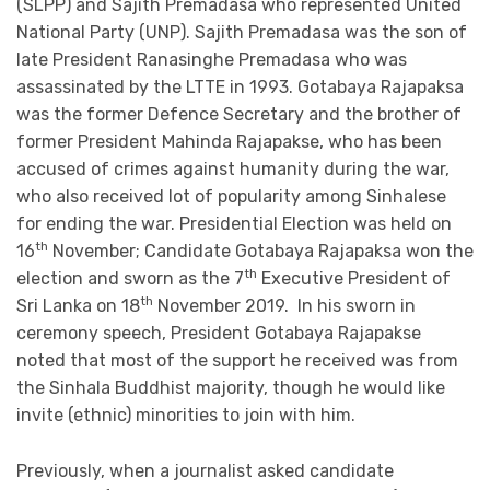
(SLPP) and Sajith Premadasa who represented United
National Party (UNP). Sajith Premadasa was the son of
late President Ranasinghe Premadasa who was
assassinated by the LTTE in 1993. Gotabaya Rajapaksa
was the former Defence Secretary and the brother of
former President Mahinda Rajapakse, who has been
accused of crimes against humanity during the war,
who also received lot of popularity among Sinhalese
for ending the war. Presidential Election was held on
th
16
November; Candidate Gotabaya Rajapaksa won the
th
election and sworn as the 7
Executive President of
th
Sri Lanka on 18
November 2019. In his sworn in
ceremony speech, President Gotabaya Rajapakse
noted that most of the support he received was from
the Sinhala Buddhist majority, though he would like
invite (ethnic) minorities to join with him.
Previously, when a journalist asked candidate