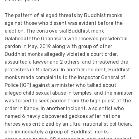
The pattern of alleged threats by Buddhist monks
against those who dissent was evident before the
election. The controversial Buddhist monk
Galabodaththe Gnanasara who received presidential
pardon in May, 2019 along with group of other
Buddhist monks allegedly violated a court order,
assaulted a lawyer and 2 others, and threatened the
protesters in Mullaitivu. In another incident, Buddhist
monks made complaints to the Inspector General of
Police (IGP) against a minister who talked about
alleged child sexual abuse in temples, and the minister
was forced to seek pardon from the high priest of the
order in Kandy. In another incident, a scientist who
named 6 newly discovered geckoes after national
heroes was criticized by an ultra-nationalist politician,
and immediately a group of Buddhist monks