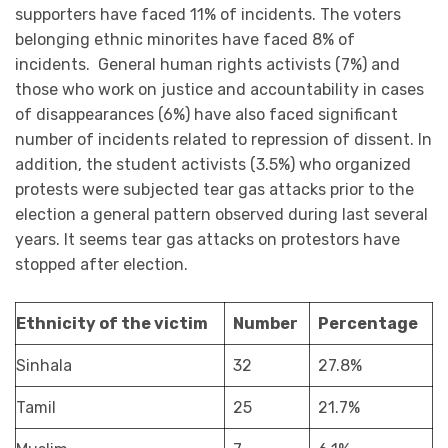
supporters have faced 11% of incidents. The voters
belonging ethnic minorites have faced 8% of
incidents. General human rights activists (7%) and
those who work on justice and accountability in cases
of disappearances (6%) have also faced significant
number of incidents related to repression of dissent. In
addition, the student activists (3.5%) who organized
protests were subjected tear gas attacks prior to the
election a general pattern observed during last several
years. It seems tear gas attacks on protestors have
stopped after election.
Ethnicity of the victim
Number
Percentage
Sinhala
32
27.8%
Tamil
25
21.7%