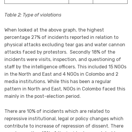
Table 2: Type of violations
When looked at the above graph, the highest
percentage 27% of incidents reported in relation to
physical attacks excluding tear gas and water cannon
attacks faced by protestors. Secondly 18% of the
incidents were visits, inspection, and questioning of
staff by the intelligence officers. This included 15 NGOs
in the North and East and 4 NGOs in Colombo and 2
media institutions. While this has been a regular
pattern in North and East, NGOs in Colombo faced this
mainly in the post-election period.
There are 10% of incidents which are related to
repressive institutional, legal or policy changes which
contribute to increase of repression of dissent. There