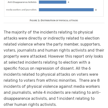
The majority of the incidents relating to physical
attacks were directly or indirectly related to election
related violence where the party member, supporters,
voters, journalists and human rights activists and their
property were attacked. However this report only looks
at selected incidents relating to election with a
specific focus on repression of dissent. All the 6
incidents related to physical attacks on voters were
relating to voters from ethnic minorites. There are 8
incidents of physical violence against media workers
and journalists, while 4 incidents are relating to anti-
disappearence activists, and 1 incident relating to
other human rights activists.