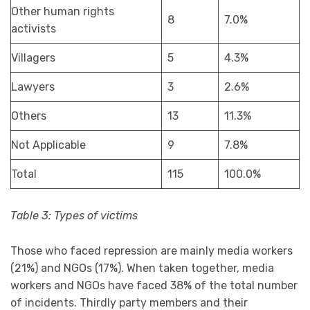
Other human rights
8
7.0%
activists
Villagers
5
4.3%
Lawyers
3
2.6%
Others
13
11.3%
Not Applicable
9
7.8%
Total
115
100.0%
Table 3: Types of victims
Those who faced repression are mainly media workers
(21%) and NGOs (17%). When taken together, media
workers and NGOs have faced 38% of the total number
of incidents. Thirdly party members and their