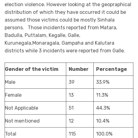
election violence. However looking at the geopraphical
distribution of which they have occurred it could be
assumed those victims could be mostly Sinhala
persons. Those incidents reported from Matara,
Badulla, Puttalam, Kegalle, Galle,
Kurunegala,Monaragala, Gampaha and Kalutara
districts while 3 incidents were reported from Galle.
Gender of the victim
Number
Percentage
Male
39
33.9%
Female
13
11.3%
Not Applicable
51
44.3%
Not mentioned
12
10.4%
Total
115
100.0%