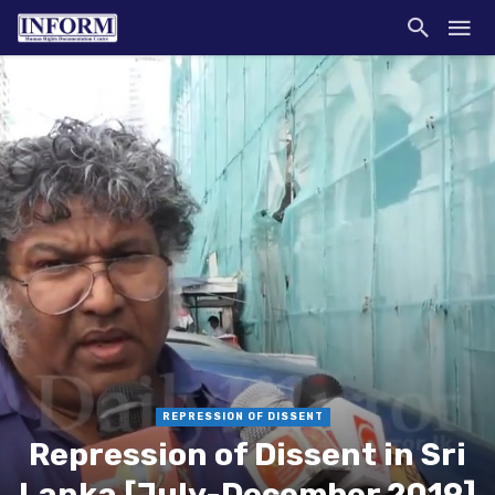
REPRESSION OF DISSENT
Repression of Dissent in Sri
Lanka [July-December 2019]