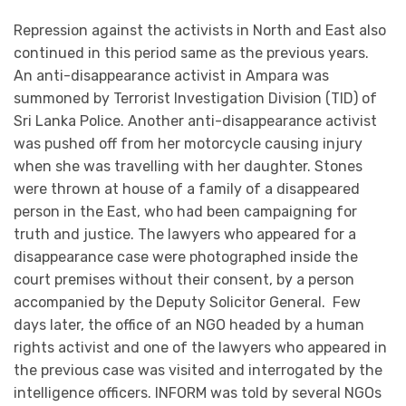
Repression against the activists in North and East also
continued in this period same as the previous years.
An anti-disappearance activist in Ampara was
summoned by Terrorist Investigation Division (TID) of
Sri Lanka Police. Another anti-disappearance activist
was pushed off from her motorcycle causing injury
when she was travelling with her daughter. Stones
were thrown at house of a family of a disappeared
person in the East, who had been campaigning for
truth and justice. The lawyers who appeared for a
disappearance case were photographed inside the
court premises without their consent, by a person
accompanied by the Deputy Solicitor General. Few
days later, the office of an NGO headed by a human
rights activist and one of the lawyers who appeared in
the previous case was visited and interrogated by the
intelligence officers. INFORM was told by several NGOs