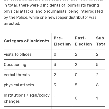
In total, there were 8 incidents of journalists facing
physical attacks, and 6 journalists, being interrogated
by the Police, while one newspaper distributor was
arrested.
Pre-
Post-
Sub
Category of incidents
Election
Election
Total
visits to offices
0
2
2
Questioning
3
2
5
verbal threats
2
0
2
physical attacks
3
5
8
Institutional/legal/policy
1
0
1
changes