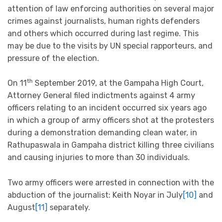
attention of law enforcing authorities on several major
crimes against journalists, human rights defenders
and others which occurred during last regime. This
may be due to the visits by UN special rapporteurs, and
pressure of the election.
th
On 11
September 2019, at the Gampaha High Court,
Attorney General filed indictments against 4 army
officers relating to an incident occurred six years ago
in which a group of army officers shot at the protesters
during a demonstration demanding clean water, in
Rathupaswala in Gampaha district killing three civilians
and causing injuries to more than 30 individuals.
Two army officers were arrested in connection with the
abduction of the journalist: Keith Noyar in July
[10]
and
August
[11]
separately.