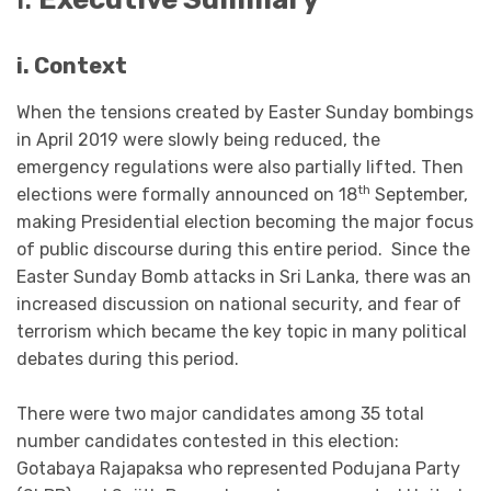
i.
Context
When the tensions created by Easter Sunday bombings
in April 2019 were slowly being reduced, the
emergency regulations were also partially lifted. Then
th
elections were formally announced on 18
September,
making Presidential election becoming the major focus
of public discourse during this entire period. Since the
Easter Sunday Bomb attacks in Sri Lanka, there was an
increased discussion on national security, and fear of
terrorism which became the key topic in many political
debates during this period.
There were two major candidates among 35 total
number candidates contested in this election:
Gotabaya Rajapaksa who represented Podujana Party