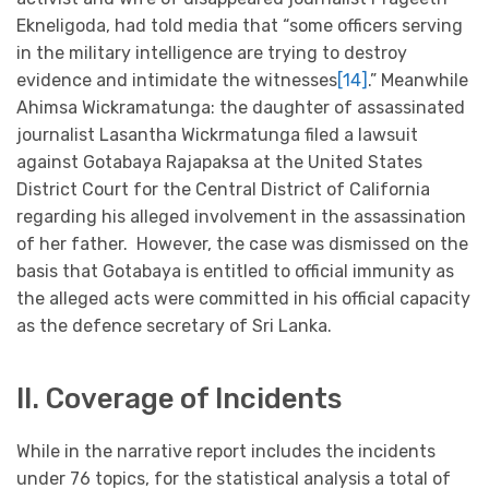
Ekneligoda, had told media that “some officers serving
in the military intelligence are trying to destroy
evidence and intimidate the witnesses
[14]
.” Meanwhile
Ahimsa Wickramatunga: the daughter of assassinated
journalist Lasantha Wickrmatunga filed a lawsuit
against Gotabaya Rajapaksa at the United States
District Court for the Central District of California
regarding his alleged involvement in the assassination
of her father. However, the case was dismissed on the
basis that Gotabaya is entitled to official immunity as
the alleged acts were committed in his official capacity
as the defence secretary of Sri Lanka.
II. Coverage of Incidents
While in the narrative report includes the incidents
under 76 topics, for the statistical analysis a total of