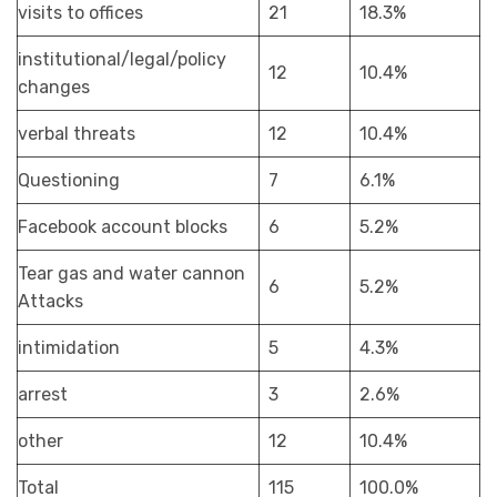
visits to offices
21
18.3%
institutional/legal/policy
12
10.4%
changes
verbal threats
12
10.4%
Questioning
7
6.1%
Facebook account blocks
6
5.2%
Tear gas and water cannon
6
5.2%
Attacks
intimidation
5
4.3%
arrest
3
2.6%
other
12
10.4%
Total
115
100.0%