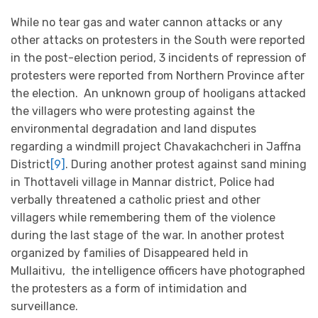
While no tear gas and water cannon attacks or any
other attacks on protesters in the South were reported
in the post-election period, 3 incidents of repression of
protesters were reported from Northern Province after
the election. An unknown group of hooligans attacked
the villagers who were protesting against the
environmental degradation and land disputes
regarding a windmill project Chavakachcheri in Jaffna
District
[9]
. During another protest against sand mining
in Thottaveli village in Mannar district, Police had
verbally threatened a catholic priest and other
villagers while remembering them of the violence
during the last stage of the war. In another protest
organized by families of Disappeared held in
Mullaitivu, the intelligence officers have photographed
the protesters as a form of intimidation and
surveillance.