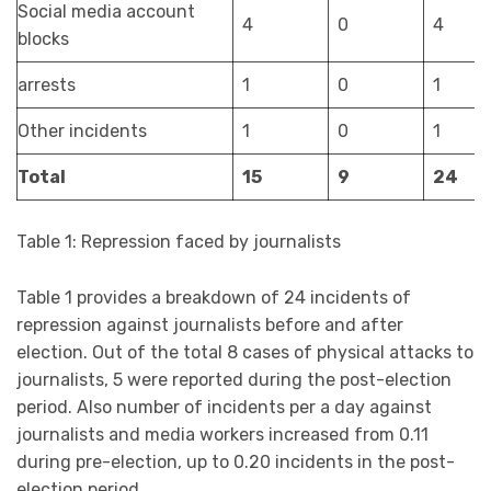
Social media account
4
0
4
blocks
arrests
1
0
1
Other incidents
1
0
1
Total
15
9
24
Table 1: Repression faced by journalists
Table 1 provides a breakdown of 24 incidents of
repression against journalists before and after
election. Out of the total 8 cases of physical attacks to
journalists, 5 were reported during the post-election
period. Also number of incidents per a day against
journalists and media workers increased from 0.11
during pre-election, up to 0.20 incidents in the post-
election period.