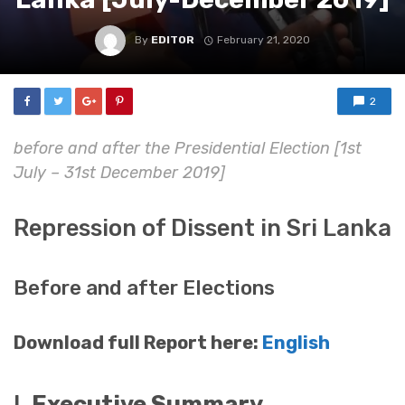
By
EDITOR
February 21, 2020
2
before and after the Presidential Election [1st
July – 31st December 2019]
Repression of Dissent in Sri Lanka
Before and after Elections
Download full Report here:
English
I.
Executive Summary