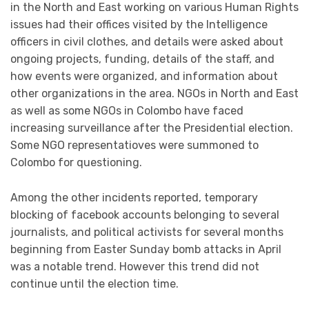
in the North and East working on various Human Rights
issues had their offices visited by the Intelligence
officers in civil clothes, and details were asked about
ongoing projects, funding, details of the staff, and
how events were organized, and information about
other organizations in the area. NGOs in North and East
as well as some NGOs in Colombo have faced
increasing surveillance after the Presidential election.
Some NGO representatioves were summoned to
Colombo for questioning.
Among the other incidents reported, temporary
blocking of facebook accounts belonging to several
journalists, and political activists for several months
beginning from Easter Sunday bomb attacks in April
was a notable trend. However this trend did not
continue until the election time.