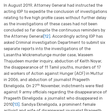
In August 2019, Attorney General had instructed the
acting IGP to expedite the conclusion of investigations
relating to five high profile cases without further delay
as the investigations of these cases had not been
concluded so far despite the continuous reminders by
the Attorney General
[12]
. Accordingly acting IGP has
asked Criminal investigation Department to submit six
separate reports into the investigations of the
Lasantha Wickrematunge murder case, Waseem
Thajudeen murder inquiry, abduction of Keith Noyar,
the disappearance of 11 Tamil youths, murders of 17
aid workers of Action against Hunger (ACF) in Muttur
in 2006, and abduction of journalist Prageeth
th
Ekneligoda. On 27
November, indictments were filed
against 9 army officials regarding the disappearance of
Prageeth Ekneligoda: a journalist who disappeared in
2010
[13]
. Sandya Ekneligoda, a prominent female
activist and wife of disappeared journalist Prageeth