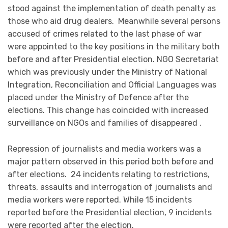
stood against the implementation of death penalty as
those who aid drug dealers. Meanwhile several persons
accused of crimes related to the last phase of war
were appointed to the key positions in the military both
before and after Presidential election. NGO Secretariat
which was previously under the Ministry of National
Integration, Reconciliation and Official Languages was
placed under the Ministry of Defence after the
elections. This change has coincided with increased
surveillance on NGOs and families of disappeared .
Repression of journalists and media workers was a
major pattern observed in this period both before and
after elections. 24 incidents relating to restrictions,
threats, assaults and interrogation of journalists and
media workers were reported. While 15 incidents
reported before the Presidential election, 9 incidents
were reported after the election.