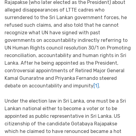
Rajapakse (who later elected as the President) about
alleged disappearances of LTTE cadres who
surrendered to the Sri Lankan government forces, he
refused such claims, and also told that he cannot
recognize what UN have signed with past
governments on accountability indirectly referring to
UN Human Rights council resolution 30/1 on Promoting
reconciliation, accountability and human rights in Sri
Lanka. After he being appointed as the President,
controversial appointments of Retired Major General
Kamal Gunaratne and Priyanka Fernando steered
debate on accountability and impunity
[1]
.
Under the election law in Sri Lanka, one must be a Sri
Lankan national either to become a voter or to be
appointed as public representative in Sri Lanka. US
citizenship of the candidate Gotabaya Rajapakse
which he claimed to have renounced became a hot