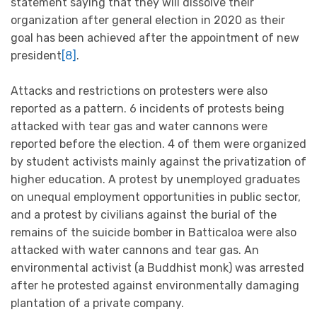
statement saying that they will dissolve their
organization after general election in 2020 as their
goal has been achieved after the appointment of new
president
[8]
.
Attacks and restrictions on protesters were also
reported as a pattern. 6 incidents of protests being
attacked with tear gas and water cannons were
reported before the election. 4 of them were organized
by student activists mainly against the privatization of
higher education. A protest by unemployed graduates
on unequal employment opportunities in public sector,
and a protest by civilians against the burial of the
remains of the suicide bomber in Batticaloa were also
attacked with water cannons and tear gas. An
environmental activist (a Buddhist monk) was arrested
after he protested against environmentally damaging
plantation of a private company.