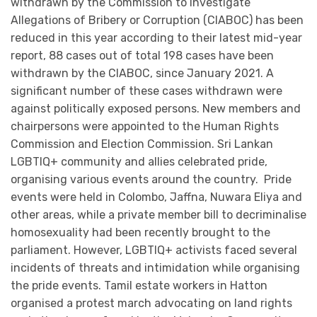
withdrawn by the Commission to Investigate
Allegations of Bribery or Corruption (CIABOC) has been
reduced in this year according to their latest mid-year
report, 88 cases out of total 198 cases have been
withdrawn by the CIABOC, since January 2021. A
significant number of these cases withdrawn were
against politically exposed persons. New members and
chairpersons were appointed to the Human Rights
Commission and Election Commission. Sri Lankan
LGBTIQ+ community and allies celebrated pride,
organising various events around the country. Pride
events were held in Colombo, Jaffna, Nuwara Eliya and
other areas, while a private member bill to decriminalise
homosexuality had been recently brought to the
parliament. However, LGBTIQ+ activists faced several
incidents of threats and intimidation while organising
the pride events. Tamil estate workers in Hatton
organised a protest march advocating on land rights