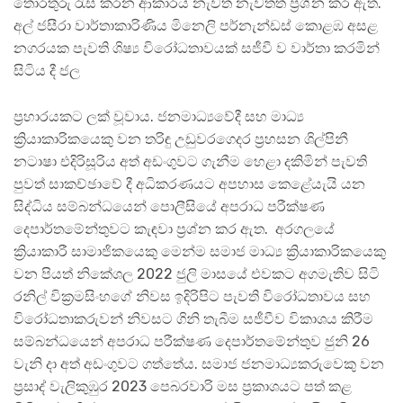
තොරතුරු රැස් කරන ආකාරය නැවත නැවතත් ප්‍රශ්න කර ඇත.
අල් ජසීරා වාර්තාකාරිණිය මිනෙලි පර්නැන්ඩස් කොළඹ අසළ
නගරයක පැවති ශිෂ්‍ය විරෝධතාවයක් සජීවී ව වාර්තා කරමින්
සිටිය දී ජල
ප්‍රහාරයකට ලක් වූවාය. ජනමාධ්‍යවේදී සහ මාධ්‍ය
ක්‍රියාකාරිකයෙකු වන තරිඳු උඩුවරගෙදර ප්‍රහසන ශිල්පිනී
නටාෂා එදිරිසූරිය අත් අඩංගුවට ගැනීම හෙළා දකිමින් පැවති
පුවත් සාකච්ඡාවේ දී අධිකරණයට අපහාස කෙළේයැයි යන
සිද්ධිය සම්බන්ධයෙන් පොලීසියේ අපරාධ පරීක්ෂණ
දෙපාර්තමේන්තුවට කැඳවා ප්‍රශ්න කර ඇත. අරගලයේ
ක්‍රියාකාරී සාමාජිකයෙකු මෙන්ම සමාජ මාධ්‍ය ක්‍රියාකාරිකයෙකු
වන පියත් නිකේශල 2022 ජුලි මාසයේ එවකට අගමැතිව සිටි
රනිල් වික්‍රමසිංහගේ නිවස ඉදිරිපිට පැවති විරෝධතාවය සහ
විරෝධතාකරුවන් නිවසට ගිනි තැබීම සජීවීව විකාශය කිරීම
සම්බන්ධයෙන් අපරාධ පරීක්ෂණ දෙපාර්තමේන්තුව ජුනි 26
වැනි දා අත් අඩංගුවට ගත්තේය. සමාජ ජනමාධ්‍යකරුවෙකු වන
ප්‍රසාද් වැලිකුඹුර 2023 පෙබරවාරි මස ප්‍රකාශයට පත් කළ