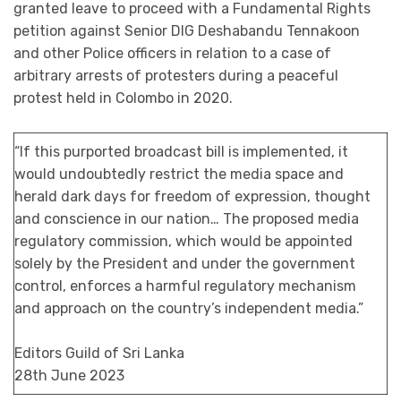
granted leave to proceed with a Fundamental Rights
petition against Senior DIG Deshabandu Tennakoon
and other Police officers in relation to a case of
arbitrary arrests of protesters during a peaceful
protest held in Colombo in 2020.
“If this purported broadcast bill is implemented, it
would undoubtedly restrict the media space and
herald dark days for freedom of expression, thought
and conscience in our nation… The proposed media
regulatory commission, which would be appointed
solely by the President and under the government
control, enforces a harmful regulatory mechanism
and approach on the country’s independent media.”
Editors Guild of Sri Lanka
28th June 2023