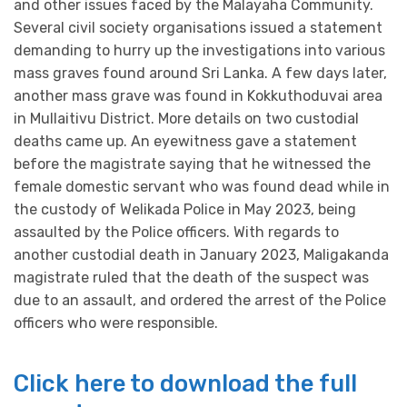
and other issues faced by the Malayaha Community.
Several civil society organisations issued a statement
demanding to hurry up the investigations into various
mass graves found around Sri Lanka. A few days later,
another mass grave was found in Kokkuthoduvai area
in Mullaitivu District. More details on two custodial
deaths came up. An eyewitness gave a statement
before the magistrate saying that he witnessed the
female domestic servant who was found dead while in
the custody of Welikada Police in May 2023, being
assaulted by the Police officers. With regards to
another custodial death in January 2023, Maligakanda
magistrate ruled that the death of the suspect was
due to an assault, and ordered the arrest of the Police
officers who were responsible.
Click here to download the full