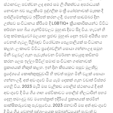
ස්ථානවල පවත්වන ලද අතර සම ලිංගිකත්වය අපරාධයක්
නොවන බව සැලකීමේ පුද්ගලික මංත්‍රී යෝජනාවක් මෑතක දී
පාර්ලිමේන්තුවට ඉදිරිපත් කරන ලදී. එහෙත් සාඩම්බර දින
උත්සව සංවිධානය කිරීමේ දී LGBTIQ+ ක්‍රියාකාරිකයන්ට විවිධ
තර්ජන සහ බිය ගැන්වීම්වලට මුහුණ දීමට සිදු විය. හැටන් හි
වතු කම්කරුවෝ මලයාහ ප්‍රජාව මුහුණ දෙන ඉඩම් අයිතිය සහ
වෙනත් ගැටලු පිළිබඳව විරෝධතා පෙළපාලියක් සංවිධානය
කළහ. ලංකාවේ විවිධ ප්‍රදේශවලින් සොයා ගන්නා ලද සමූහ
මිනී වළවල් ගැන පැවැත්වෙන විමර්ශන කටයුතු කඩිනම්
කරන ලෙස ඉල්ලා සිවිල් සමාජ සංවිධාන ගණනාවක්
ප්‍රකාශයක් නිකුත් කළහ. ඉන් දින කිපයකට පසුව මුලතිවු
ප්‍රදේශයේ කොක්කුතුඩුවායි හි තවත් සමූහ මිනී වළක් සොයා
ගන්නා ලදී. අත් අඩංගුවේ මිය යෑම් දෙකක් ගැන වඩාත් විස්තර
හෙළි විය. 2023 මැයි මස වැලිකඩ පොලිස් ස්ථානයේ දී අත්
අඩංගුවේ දී මිය ගිය ගෘහ සේවිකාවට පොලිස් නිලධාරීන් පහර
දෙනු තමා දුටු බව මහෙස්ත්‍රාත් ඉදිරියේ ප්‍රකාශයක් කරමින්
සාක්ෂිකරුවෙකු පැවසුවේය. 2023 ජනවාරි මස අත් අඩංගුවේ
දි මිය ගිය වෙනත් පුද්ගලයෙකු සම්බන්ධයෙන් පැවැත් වූ