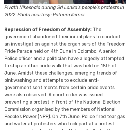
Piyath Nikeshala during Sri Lanka’s people’s protests in
2022. Photo courtesy: Pathum Kerner
Repression of Freedom of Assembly:
The
government abandoned their initial plans to conduct
an investigation against the organisers of the Freedom
Pride Parade held on 4th June in Colombo. A senior
Police officer and a politician have allegedly attempted
to stop another pride walk that was held on 18th of
June. Amidst these challenges, emerging trends of
pinkwashing and attempts to exclude anti-
government sentiments from certain pride events
were also observed. A court order was issued
preventing a protest in front of the National Election
Commission organised by the members of National
People’s Power (NPP). On 7th June, Police fired tear gas
and water at protesters who took part at a protest