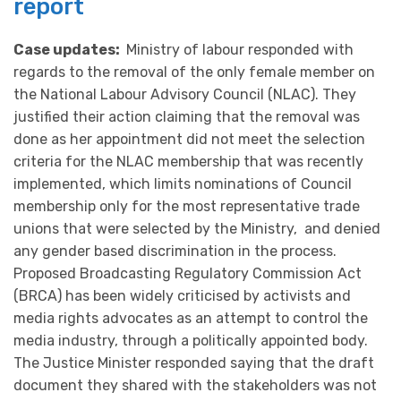
report
Case updates:
Ministry of labour responded with
regards to the removal of the only female member on
the National Labour Advisory Council (NLAC). They
justified their action claiming that the removal was
done as her appointment did not meet the selection
criteria for the NLAC membership that was recently
implemented, which limits nominations of Council
membership only for the most representative trade
unions that were selected by the Ministry, and denied
any gender based discrimination in the process.
Proposed Broadcasting Regulatory Commission Act
(BRCA) has been widely criticised by activists and
media rights advocates as an attempt to control the
media industry, through a politically appointed body.
The Justice Minister responded saying that the draft
document they shared with the stakeholders was not