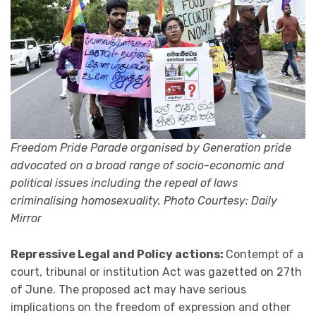
Freedom Pride Parade organised by Generation pride
advocated on a broad range of socio-economic and
political issues including the repeal of laws
criminalising homosexuality. Photo Courtesy: Daily
Mirror
Repressive Legal and Policy actions:
Contempt of a
court, tribunal or institution Act was gazetted on 27th
of June. The proposed act may have serious
implications on the freedom of expression and other