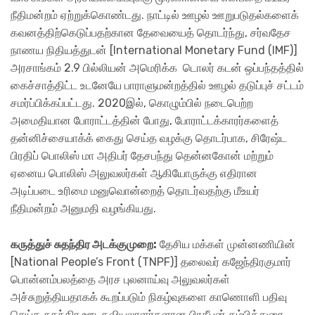
நீதிமன்றம் ஏற்றுக்கொண்டது. நாட்டில் ஊழல் ஊறுபடுதல்களைக்
கவனத்திற்கெடுப்பதற்கான தேவையைத் தொடர்ந்து, சர்வதேச
நாணய நிதியத்துடன் [International Monetary Fund (IMF)]
அரசாங்கம் 2.9 பில்லியன் அமெரிக்க டொலர் கடன் ஒப்பந்தத்தில்
கைச்சாத்திட்ட உடனேயே பாராளுமன்றத்தில் ஊழல் தடுப்புச் சட்டம்
சமர்ப்பிக்கப்பட்டது. 2020இல், கொழும்பில் நடைபெற்ற
அமைதியான போராட்டத்தின் போது, போராட்டக்காரர்களைத்
தன்னிச்சையாக்க் கைது செய்த வழக்கு தொடர்பாக, சிரேஷ்ட
பிரதிப் பொலிஸ் மா அதிபர் தேசபந்து தென்னகோன் மற்றும்
ஏனைய பொலிஸ் அலுவலர்கள் ஆகியோருக்கு எதிரான
அடிப்படை உரிமை மனுவொன்றைத் தொடர்வதற்கு மீஉயர்
நீதிமன்றம் அனுமதி வழங்கியது.
கருத்துச் சுதந்திர அடக்குமுறை:
தேசிய மக்கள் முன்னணியின்
[National People’s Front (TNPF)] தலைவர் கஜேந்திரகுமார்
பொன்னம்பலத்தை அரச புலனாய்வு அலுவலர்கள்
அச்சுறுத்தியதாகக் கூறப்படும் நிகழ்வுகளை காணொளி பதிவு
செய்த சுதந்திர ஊடகவியலாளர்களான பிரதீபன் தம்பித்துரை