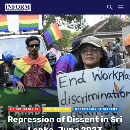
HR SITUATION SL
PUBLICATIONS
REPRESSION OF DISSENT
Repression of Dissent in Sri
Lanka, June 2023