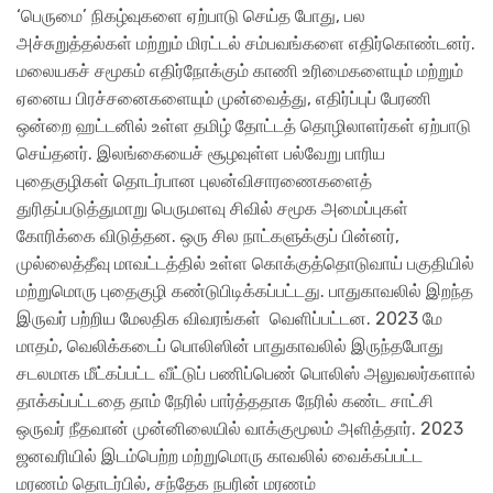
‘பெருமை’ நிகழ்வுகளை ஏற்பாடு செய்த போது, பல
அச்சுறுத்தல்கள் மற்றும் மிரட்டல் சம்பவங்களை எதிர்கொண்டனர்.
மலையகச் சமூகம் எதிர்நோக்கும் காணி உரிமைகளையும் மற்றும்
ஏனைய பிரச்சனைகளையும் முன்வைத்து, எதிர்ப்புப் பேரணி
ஒன்றை ஹட்டனில் உள்ள தமிழ் தோட்டத் தொழிலாளர்கள் ஏற்பாடு
செய்தனர். இலங்கையைச் சூழவுள்ள பல்வேறு பாரிய
புதைகுழிகள் தொடர்பான புலன்விசாரணைகளைத்
துரிதப்படுத்துமாறு பெருமளவு சிவில் சமூக அமைப்புகள்
கோரிக்கை விடுத்தன. ஒரு சில நாட்களுக்குப் பின்னர்,
முல்லைத்தீவு மாவட்டத்தில் உள்ள கொக்குத்தொடுவாய் பகுதியில்
மற்றுமொரு புதைகுழி கண்டுபிடிக்கப்பட்டது. பாதுகாவலில் இறந்த
இருவர் பற்றிய மேலதிக விவரங்கள் வெளிப்பட்டன. 2023 மே
மாதம், வெலிக்கடைப் பொலிஸின் பாதுகாவலில் இருந்தபோது
சடலமாக மீட்கப்பட்ட வீட்டுப் பணிப்பெண் பொலிஸ் அலுவலர்களால்
தாக்கப்பட்டதை தாம் நேரில் பார்த்ததாக நேரில் கண்ட சாட்சி
ஒருவர் நீதவான் முன்னிலையில் வாக்குமூலம் அளித்தார். 2023
ஜனவரியில் இடம்பெற்ற மற்றுமொரு காவலில் வைக்கப்பட்ட
மரணம் தொடர்பில், சந்தேக நபரின் மரணம்