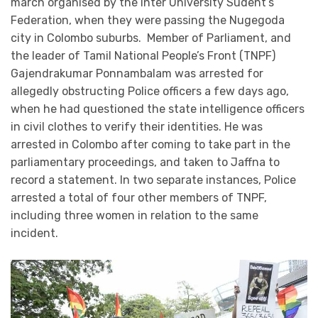
march organised by the Inter University Sudent’s
Federation, when they were passing the Nugegoda
city in Colombo suburbs. Member of Parliament, and
the leader of Tamil National People’s Front (TNPF)
Gajendrakumar Ponnambalam was arrested for
allegedly obstructing Police officers a few days ago,
when he had questioned the state intelligence officers
in civil clothes to verify their identities. He was
arrested in Colombo after coming to take part in the
parliamentary proceedings, and taken to Jaffna to
record a statement. In two separate instances, Police
arrested a total of four other members of TNPF,
including three women in relation to the same
incident.