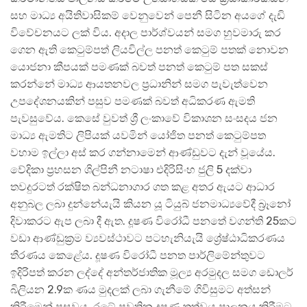
සහ මාධ්‍ය අයිතිවාසිකම් වෙනුවෙන් පෙනී සිටින අයගේ දැඩි
විවේචනයට ලක් විය. අදාල පාර්ශ්වයන් සමග හුවමාරු කර
ගෙන ඇති කෙටුම්පත් ලියවිල්ල පනත් කෙටුම් පතක් නොවන
යොජනා කීපයක් පමණක් බවත් පනත් කෙටුම් පත සකස්
කරන්නේ මාධ්‍ය ආයතනවල ප්‍රධානින් සමග පැවැත්වෙන
උපදේශනයකින් පසුව පමණක් බවත් අධිකරණ ඇමති
පැවසුවේය. කෙසේ වුවත් ශ්‍රී ලංකාවේ විකාශන සංසදය ජන
මාධ්‍ය ඇමතිට ලිපියක් යවමින් යෝජිත පනත් කෙටුම්පත
වහාම ඉල්ලා අස් කර ගන්නාමෙන් ආණ්ඩුවට දැන් වූයේය.
වේදිකා ප්‍රහසන ශිල්පිනී නටාෂා එදිරිසිංහ ජුලි 5 දක්වා
තවදුරටත් රක්ෂිත බන්ධනාගාර ගත කළ අතර ඇයට ආධාර
අනුබල ලබා දුන්නේයැයි කියන යූ ටියුබ් ජනමාධ්‍යවේදී බ්‍රෑනෝ
දිවාකරට ඇප ලබා දී ඇත. දූෂණ විරෝධී පනතේ වගන්ති 25කට
වඩා ආණ්ඩුක්‍රම ව්‍යවස්ථාවට පටහැනියැයි ශ්‍රේෂ්ඨාධිකරණය
තීරණය කෙළේය. දූෂණ විරෝධී පනත පාර්ලිමේන්තුවට
ඉදිරිපත් කරන ලද්දේ අන්තර්ජාතික මූල්‍ය අරමුදල සමග ඩොලර්
බිලියන 2.9ක ණය මුදලක් ලබා ගැනීමේ ගිවිසුමට අත්සන්
කිරීමෙන් පසුවය. රටේ පවතින දූෂණ තත්වය පාලනය කිරීමට