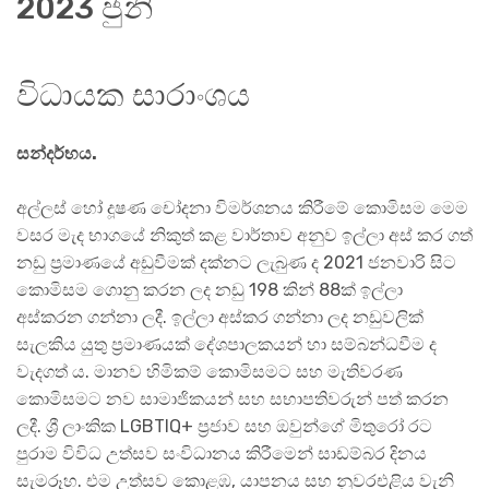
2023 ජුනි
විධායක සාරාංශය
සන්දර්භය.
අල්ලස් හෝ දූෂණ චෝදනා විමර්ශනය කිරීමේ කොමිසම මෙම
වසර මැද භාගයේ නිකුත් කළ වාර්තාව අනුව ඉල්ලා අස් කර ගත්
නඩු ප්‍රමාණයේ අඩුවීමක් දක්නට ලැබුණ ද 2021 ජනවාරි සිට
කොමිසම ගොනු කරන ලද නඩු 198 කින් 88ක් ඉල්ලා
අස්කරන ගන්නා ලදී. ඉල්ලා අස්කර ගන්නා ලද නඩුවලික්
සැලකිය යුතු ප්‍රමාණයක් දේශපාලකයන් හා සම්බන්ධවීම ද
වැදගත් ය. මානව හිමිකම් කොමිසමට සහ මැතිවරණ
කොමිසමට නව සාමාජිකයන් සහ සභාපතිවරුන් පත් කරන
ලදී. ශ්‍රී ලාංකික LGBTIQ+ ප්‍රජාව සහ ඔවුන්ගේ මිතුරෝ රට
පුරාම විවිධ උත්සව සංවිධානය කිරීමෙන් සාඩම්බර දිනය
සැමරූහ. එම උත්සව කොළඹ, යාපනය සහ නුවරඑළිය වැනි