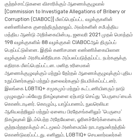
குற்றச்சாட்டுகளை விசாரிக்கும் ஆணைக்குழுவால்
[Commission to Investigate Allegations of Bribery or
Corruption (CIABOC)] மீளப்பெறப்பட்ட வழக்குகளின்
எண்ணிக்கை குறைந்திருந்தாலும், அவர்களின் சமீபத்திய
மத்திய ஆண்டு அறிக்கையின்படி, ஜனவரி 2021 முதல் மொத்தம்
198 வழக்குகளில் 88 வழக்குகள் CIABOCஆல் திரும்பப்
பெறப்பட்டுள்ளன. இதில் கணிசமான எண்ணிக்கையிலான
வழக்குகள் அரசியல்ரீதியாக அம்பலப்படுத்தப்பட்ட நபர்களுக்கு
எதிராக மீளப்பெறப்பட்டன. மனித உரிமைகள்
ஆணைக்குழுவுக்கும் மற்றும் தேர்தல் ஆணைக்குழுவுக்கும் புதிய
உறுப்பினர்களும் மற்றும் தலைவர்களும் நியமிக்கப்பட்டனர்.
இலங்கை LGBTIQ+ சமூகமும் மற்றும் கூட்டணியினரும் நாடு
முழுவதும் பல்வேறு நிகழ்வுகளை ஏற்பாடு செய்து ‘பெருமை’யைக்
கொண்டாடினர். கொழும்பு, யாழ்ப்பாணம், நுவரெலியா
ஆகியவற்றிலும் மற்றும் ஏனைய பிரதேசங்களிலும் ‘பெருமை’
நிகழ்வுகள் இடம்பெற்ற அதேவேளை, ஓரினச்சேர்க்கையைக்
குற்றமற்றதாக்கும் சட்டமூலம் அண்மையில் நாடாளுமன்றத்தில்
கொண்டுவரப்பட்டது. எனினும், LGBTIQ+ செயலார்வலர்கள்