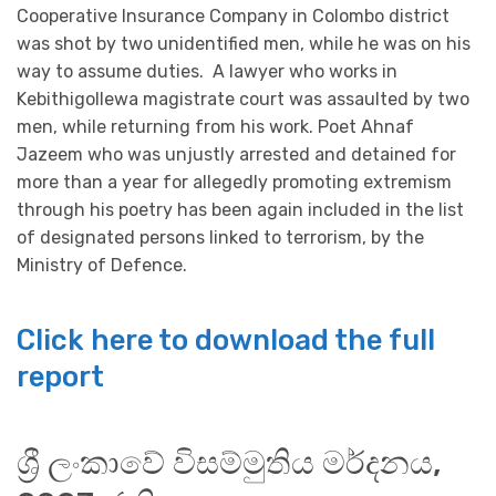
Cooperative Insurance Company in Colombo district
was shot by two unidentified men, while he was on his
way to assume duties. A lawyer who works in
Kebithigollewa magistrate court was assaulted by two
men, while returning from his work. Poet Ahnaf
Jazeem who was unjustly arrested and detained for
more than a year for allegedly promoting extremism
through his poetry has been again included in the list
of designated persons linked to terrorism, by the
Ministry of Defence.
Click here to download the full
report
ශ්‍රී ලංකාවේ විසම්මුතිය මර්දනය,