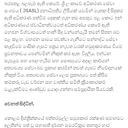
බරපතළ බලපෑම් ඇති කෙරේ. ශ්‍රි ලංකාවේ අධිකරණ සේවා
සංගමය ( JSASL) ජනාධිපතිට ලිපියක් යවමින් මෑතක දී සිදුකර
ඇති අධිකරණ පත්වීම් දෙකක් ගැන තම අසතුට පළ කොට ඉන්
අධිකරණයේ ස්වාධීනත්වයටත් අධිකරණය කෙරේ ඇති
මහජන විශ්වාසයටත් හානි සිදු වන්නේයැයි තමන් සිතන බව
පළ කළහ. මහජන සාමය පවත්වා ගැනීමට සන්නද්ධ සේවා
කැඳවීමේ මාසික ගැසට් පත්‍රය නැවත වරක් හමුදාකරණය වීමේ
ප්‍රවනතාවය පෙන්වමින් නිකුත් කර ඇත. විදුලිය, ඉන්ධන
සැපයුම සහ බෙදා හැරීම සහ සෞඛ්‍යයට අදාල කාර්යන්
අත්‍යාවශ්‍ය සේවා බව ප්‍රකාශ කරමින් තවත් ගැසට් නිවේදනයක්
නිකුත් විය. අත්‍යාවශ්‍ය සේවා ලෙස ප්‍රකාශයට පත් කිරීම
කම්කරු වැඩ වර්ජන සහ වාත්තීය සමිති ක්‍රියාකාරකම්
වැළැක්වීමට ආණ්ඩුව යොදා ගන්නා සම්ප්‍රදායික පියවරකි.
වෙනත් සිද්ධීන්.
කොළඹ දිස්ත්‍රික්කයේ බත්තරමුල්ල සමුපකාර රක්ෂණ සමාගමට
අලුතින්ම පත් වූ සභාපති දර්ශන සමරවික්‍රම තනතුර භාර