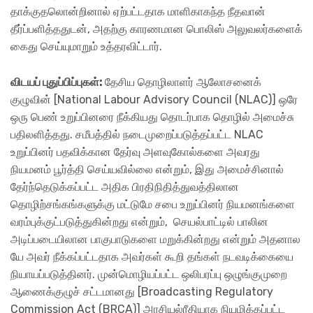
தாக்குதலொன்றினால் ஏற்பட்டதாக மாளிகாகந்த நீதவான்
தீர்ப்பளித்ததுடன், அதற்கு காரணமான பொலிஸ் அலுவலர்களைக்
கைது செய்யுமாறும் உத்தரவிட்டார்.
விடயப் புதுப்பிப்புகள்:
தேசிய தொழிலாளர் ஆலோசனைக்
குழுவின் [National Labour Advisory Council (NLAC)] ஒரே
ஒரு பெண் உறுப்பினரை நீக்கியது தொடர்பாக தொழில் அமைச்சு
பதிலளித்தது. சமீபத்தில் நடைமுறைப்படுத்தப்பட்ட NLAC
உறுப்பினர் பதவிக்கான தேர்வு அளவுகோல்களை அவரது
நியமனம் பூர்த்தி செய்யவில்லை என்றும், இது அமைச்சினால்
தேர்ந்தெடுக்கப்பட்ட அதிக பிரதிநிதித்துவத்திலான
தொழிற்சங்கங்களுக்கு மட்டுமே சபை உறுப்பினர் நியமனங்களை
வரம்புக்குட்படுத்துகின்றது என்றும், செயல்பாட்டில் பாலின
அடிப்படையிலான பாகுபாடுகளை மறுக்கின்றது என்றும் அதனால​
யே அவர் நீக்கப்பட்டதாக அவர்கள் கூறி தங்கள் நடவடிக்கையை
நியாயப்படுத்தினர். முன்மொழியப்பட்ட ஒலிபரப்பு ஒழுங்குமுறை
ஆணைக்குழுச் சட்டமானது [Broadcasting Regulatory
Commission Act (BRCA)] அரசியல்ரீதியாக நியமிக்கப்பட்ட