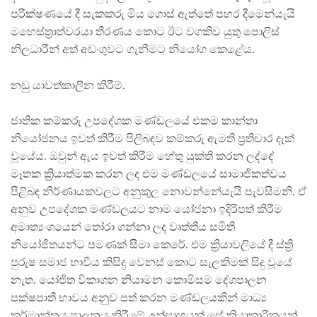
පරීක්ෂණයේ දී සැකකරු මිය ගොස් ඇත්තේ පහර දීමෙන්යැයි
මහෙස්ත්‍රාත්වරයා තීරණය කොට ඊට වගකිව යුතු පොලිස්
නිලධාරීන් අත් අඩංගුවට ගැනීමට නියෝග කෙළේය.
නඩු යාවත්කාලීන කිරීම්.
ජාතික කම්කරු උපදේශක මණ්ඩලයේ එකම කාන්තා
නියෝජනය ඉවත් කිරීම පිලිබඳව කම්කරු ඇමති ප්‍රතිචාර දැක්
වූයේය. ඔවුන් ඇය ඉවත් කිරීම හේතු යුක්ති කරන ලද්දේ
මෑතක ක්‍රියාත්මක කරන ලද එම මණ්ඩලයේ සාමාජිකත්වය
පිළිබඳ නිර්ණායකවලට අනුකුල නොවන්නේයැයි පැවසීමනි. ඒ
අනුව උපදේශක මණ්ඩලයට නාම යෝජනා ඉදිරිපත් කිරීම
අමාත්‍යංශයෙන් තෝරා ගන්නා ලද වෘත්තීය සමිති
නියෝජිතයන්ට පමණක් සීමා කෙරේ. එම ක්‍රියාවලියේ දී ස්ත්‍රි
පුරුෂ සමාජ භාවීය කිසිදු වෙනස් කොට සැලකිමක් සිදු වූයේ
නැත. යෝජිත විකාශන නියාමන කොමිසම දේශපාලන
පක්ෂපාතී භාවය අනුව පත් කරන මණ්ඩලයකින් මාධ්‍ය
කර්මාන්තය පාලනය කිරීමේ උත්සාහයක් සේ ක්‍රියාකාරිකයන්