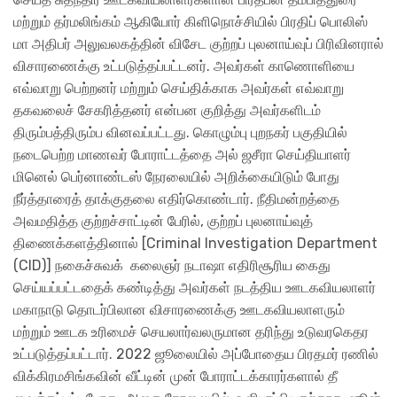
மற்றும் தர்மலிங்கம் ஆகியோர் கிளிநொச்சியில் பிரதிப் பொலிஸ்
மா அதிபர் அலுவலகத்தின் விசேட குற்றப் புலனாய்வுப் பிரிவினரால்
விசாரணைக்கு உட்படுத்தப்பட்டனர். அவர்கள் காணொளியை
எவ்வாறு பெற்றனர் மற்றும் செய்திக்காக அவர்கள் எவ்வாறு
தகவலைச் சேகரித்தனர் என்பன குறித்து அவர்களிடம்
திரும்பத்திரும்ப வினவப்பட்டது. கொழும்பு புறநகர் பகுதியில்
நடைபெற்ற மாணவர் போராட்டத்தை அல் ஜசீரா செய்தியாளர்
மினெல் பெர்னாண்டஸ் நேரலையில் அறிக்கையிடும் போது
நீர்த்தாரைத் தாக்குதலை எதிர்கொண்டார். நீதிமன்றத்தை
அவமதித்த குற்றச்சாட்டின் பேரில், குற்றப் புலனாய்வுத்
திணைக்களத்தினால் [Criminal Investigation Department
(CID)] நகைச்சுவக் கலைஞ​ர் நடாஷா எதிரிசூரிய கைது
செய்யப்பட்டதைக் கண்டித்து அவர்கள் நடத்திய ஊடகவியலாளர்
மகாநாடு தொடர்பிலான விசாரணைக்கு ஊடகவியலாளரும்
மற்றும் ஊடக உரிமைச் செயலார்வலருமான தரிந்து உடுவரகெதர
உட்படுத்தப்பட்டார். 2022 ஜூலையில் அப்போதைய பிரதமர் ரணில்
விக்கிரமசிங்கவின் வீட்டின் முன் போராட்டக்காரர்களால் தீ