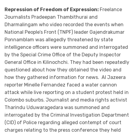
Repression of Freedom of Expression:
Freelance
Journalists Pradeepan Thambithurai and
Dharmalingam who video recorded the events when
National People’s Front (TNPF) leader Gajendrakumar
Ponnamblam was allegedly threatened by state
intelligence officers were summoned and interrogated
by the Special Crime Office of the Deputy Inspector
General Office in Kilinochchi. They had been repeatedly
questioned about how they obtained the video and
how they gathered information for news. Al Jazeera
reporter Minelle Fernandez faced a water cannon
attack while live reporting on a student protest held in
Colombo suburbs. Journalist and media rights activist
Tharindu Uduwaragedara was summoned and
interrogated by the Criminal Investigation Department
(CID) of Police regarding alleged contempt of court
charges relating to the press conference they held