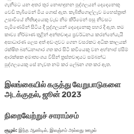
ගැනීමට යන අතර තුර නොහඳුනන පුද්ගලයන් දෙදෙනෙකු
වෙඩි තැබීමෙන් මිය ගොස් ඇත. කැබිතිගොල්ලෑව ම‍හෙස්ත්‍රාත්
උසාවියේ නිතිඥයෙකු වැඩ නිම කිරීමෙන් පසු නිවසට
පැමිණෙමින් සිටිය දී පුද්ගලයන් දෙදෙනෙකු පහර දි ඇත. තම
කාව්‍ය නිර්මාණ තුළින් අන්තවාදය ප්‍රවර්ධනය කරන්නේයැයි
අසාධාරණ ලෙස අත් අඩංගුවට ගෙන වසරකට අධික කාලයක්
රක්ෂිත බන්ධනාගාර ගත කර සිටි කවියෙකු වන අහ්නාප් ජසිම්
ආරක්ෂක අමාත්‍යංශය විසින් ත්‍රස්තවාදයට සම්බන්ධ
පුද්ගලයෙකු සේ නැවත නම් කර ලේඛන ගත කර ඇත.
இலங்கையில் கருத்து வேறுபாடுகளை
அடக்குதல், ஜூன்
2023
நிறைவேற்றுச் சாராம்சம்
சூழல்:
இந்த ஆண்டில், இலஞ்சம் அல்லது ஊழல்