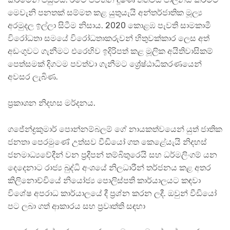
මෙවැනි පනතක් සම්මත කළ යුතුයැයි අන්තර්ජාතික මූල්‍ය
අරමුදල ඉල්ලා සිටීම නිසාය. 2020 කොළඹ පැවති සාමකාමී
විරෝධතා සමයේ විරෝධතාකරුවන් හිතුවක්කාර ලෙස අත්
අඩංගුවට ගැනීමට එරෙහිව ඉදිරිපත් කළ මූලික අයිතිවාසිකම්
පෙත්සමක් දිගටම පවත්වා ගැනීමට ශ්‍රේෂ්ඨාධිකරණයෙන්
අවසර ලැබිණ.
ප්‍රකාශන නිදහස මර්දනය.
ගජේන්ද්‍රකුමාර් පොන්නම්බලම් ගේ නායකත්වයෙන් යුත් ජාතික
ජනතා පෙරමුණේ උත්සව වීඩියෝ ගත කෙළේයැයි නිදහස්
ජනමාධ්‍යවේදීන් වන ප්‍රදීපන් තම්බිතුරෙයි සහ ධර්මලිංගම් යන
දෙදෙනාට රාජ්‍ය බුද්ධි අංශයේ නිලධාරීන් තර්ජනය කළ අතර
කිලිනොච්චියේ නියෝජ්‍ය පොලිස්පති කාර්යාලයට කඳවා
විශේෂ අපරාධ කාර්යාලයේ දී ප්‍රශ්න කරන ලදී. ඔවුන් වීඩියෝ
පට ලබා ගත් ආකාරය සහ ප්‍රවෘත්ති සඳහා