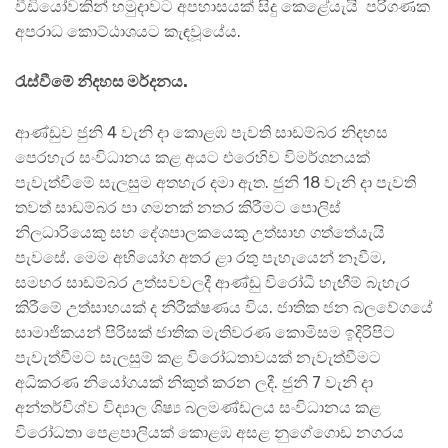
වීඩියෝවකින් හමුදාවට අපහාසයක් සිදු කෙළේයැයි පරිගණක
අපරාධ කොට්ඨාශයට කැඳවූයේය.
රැස්වීමේ නිදහස මර්දනය.
ආණ්ඩුව ජුනි 4 වැනි දා කොළඹ පැවති සාඩම්බර නිදහස
පෙරහැර සංවිධානය කළ අයට එරෙහිව විමර්ශනයක්
පැවැත්වීමේ සැලසුම අතහැර දමා ඇත. ජුනි 18 වැනි දා පැවති
තවත් සාඩම්බර පා ගමනක් නතර කිරීමට පොලිස්
නිලධාරියෙකු සහ දේශපාලකයෙකු උත්සාහ ගත්තේයැයි
පැවසේ. මෙම අභියෝග අතර ළා රතු පැහැයෙන් නෑවීම,
සමහර සාඩම්බර උත්සවවලදී ආණ්ඩු විරෝධී හැඟීම් බැහැර
කිරීමේ උත්සාහයක් ද නිරීක්ෂණය විය. ජාතික ජන බලවේගයේ
සාමාජිකයන් පිරිසක් ජාතික මැතිවරණ කොමිසම ඉදිරිපිට
පැවැත්වීමට සැලසුම් කළ විරෝධතාවයක් නැවැත්වීමට
අධිකරණ නියෝගයක් නිකුත් කරන ලදී. ජුනි 7 වැනි දා
අන්තර්විශ්ව විද්‍යාල ශිෂ්‍ය බලමණ්ඩලය සංවිධානය කළ
විරෝධතා පෙළපාලියක් කොළඹ අසළ නුගේගොඩ නගරය