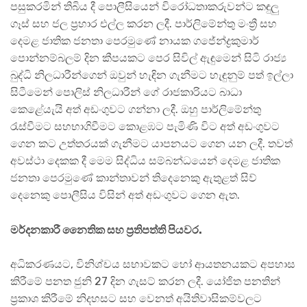
පසුකරමින් තිබිය දී පොලීසියෙන් විරෝධතාකරුවන්ට කඳුලු
ගෑස් සහ ජල ප්‍රහාර එල්ල කරන ලදී. පාර්ලිමේන්තු මංත්‍රී සහ
දෙමළ ජාතික ජනතා පෙරමුණේ නායක ගජේන්ද්‍රකුමාර්
පොන්නම්බලම් දින කීපයකට පෙර සිවිල් ඇඳුමෙන් සිටි රාජ්‍ය
බුද්ධි නිලධාරීන්ගෙන් ඔවුන් හැඳින ගැනීමට හැඳුනුම් පත් ඉල්ලා
සිටීමෙන් පොලිස් නිලධාරීන් ගේ රාජකාරියට බාධා
කෙළේයැයි අත් අඩංගුවට ගන්නා ලදී. ඔහු පාර්ලිමේන්තු
රැස්වීමට සහභාගිවීමට කොළඹට පැමිණි විට අත් අඩංගුවට
ගෙන කට උත්තරයක් ගැනීමට යාපනයට ගෙන යන ලදී. තවත්
අවස්ථා දෙකක දී මෙම සිද්ධිය සම්බන්ධයෙන් දෙමළ ජාතික
ජනතා පෙරමුණේ කාන්තාවන් තිදෙනෙකු ඇතුළත් සිව්
දෙනෙකු පොලීසිය විසින් අත් අඩංගුවට ගෙන ඇත.
මර්දනකාරී නෛතික සහ ප්‍රතිපත්ති පියවර.
අධිකරණයට, විනිශ්චය සභාවකට හෝ ආයතනයකට අපහාස
කිරීමේ පනත ජුනි 27 දින ගැසට් කරන ලදී. යෝජිත පනතින්
ප්‍රකාශ කිරීමේ නිදහසට සහ වෙනත් අයිතිවාසිකම්වලට