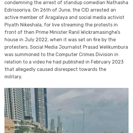
condemning the arrest of standup comedian Nathasha
Edirisooriya. On 26th of June, the CID arrested an
active member of Aragalaya and social media activist
Piyath Nikeshala, for live streaming the protests in
front of then Prime Minister Ranil Wickramasinghe’s
house in July 2022, when it was set on fire by the
protesters. Social Media Journalist Prasad Welikumbura
was summoned to the Computer Crimes Division in
relation to a video he had published in February 2023
that allegedly caused disrespect towards the
military.