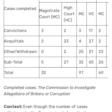
High
Cases completed
Magistrate
Court
MC
HC
MC
H
Court (MC)
(HC)
Convictions
3
2
3
17
2
9
Acquittals
2
23
4
27
2
1
Other/Withdrawn
0
2
25
21
22
1
Sub-Total
5
27
32
65
26
4
Total
32
97
69
Completed cases. The Commission to Investigate
Allegations of Bribery or Corruption
Context:
Even though the number of cases