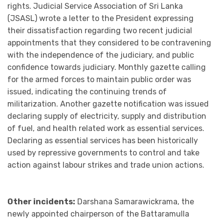
rights. Judicial Service Association of Sri Lanka
(JSASL) wrote a letter to the President expressing
their dissatisfaction regarding two recent judicial
appointments that they considered to be contravening
with the independence of the judiciary, and public
confidence towards judiciary. Monthly gazette calling
for the armed forces to maintain public order was
issued, indicating the continuing trends of
militarization. Another gazette notification was issued
declaring supply of electricity, supply and distribution
of fuel, and health related work as essential services.
Declaring as essential services has been historically
used by repressive governments to control and take
action against labour strikes and trade union actions.
Other incidents:
Darshana Samarawickrama, the
newly appointed chairperson of the Battaramulla