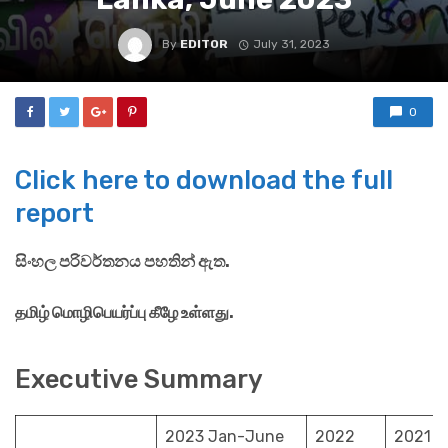
By
EDITOR
July 31, 2023
0
Click here to download the full
report
සිංහල පරිවර්තනය පහතින් ඇත.
தமிழ் மொழிபெயர்ப்பு கீழே உள்ளது.
Executive Summary
2023 Jan-June
2022
2021