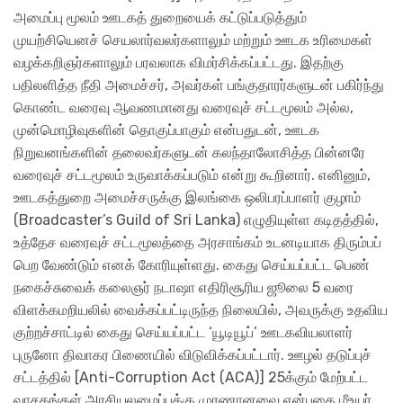
அமைப்பு மூலம் ஊடகத் துறையைக் கட்டுப்படுத்தும்
முயற்சியெனச் செயலார்வலர்களாலும் மற்றும் ஊடக உரிமைகள்
வழக்கறிஞர்களாலும் பரவலாக விமர்சிக்கப்பட்டது. இதற்கு
பதிலளித்த நீதி அமைச்சர், அவர்கள் பங்குதாரர்களுடன் பகிர்ந்து
கொண்ட வரைவு ஆவணமானது வரைவுச் சட்டமூலம் அல்ல,
முன்மொழிவுகளின் தொகுப்பாகும் என்பதுடன், ஊடக
நிறுவனங்களின் தலைவர்களுடன் கலந்தாலோசித்த பின்னரே
வரைவுச் சட்டமூலம் உருவாக்கப்படும் என்று கூறினார். எனினும்,
ஊடகத்துறை அமைச்சருக்கு இலங்கை ஒலிபரப்பாளர் குழாம்
(Broadcaster’s Guild of Sri Lanka) எழுதியுள்ள கடிதத்தில்,
உத்தேச வரைவுச் சட்டமூலத்தை அரசாங்கம் உடனடியாக திரும்பப்
பெற வேண்டும் எனக் கோரியுள்ளது. கைது செய்யப்பட்ட பெண்
நகைச்சுவைக் கலைஞர் நடாஷா எதிரிசூரிய ஜூலை 5 வரை
விளக்கமறியலில் வைக்கப்பட்டிருந்த நிலையில், அவருக்கு உதவிய
குற்றச்சாட்டில் கைது செய்யப்பட்ட ‘யூடியூப்’ ஊடகவியலாளர்
புருனோ திவாகர பிணையில் விடுவிக்கப்பட்டார். ஊழல் தடுப்புச்
சட்டத்தில் [Anti-Corruption Act (ACA)] 25க்கும் மேற்பட்ட
வாசகங்கள் அரசியலமைப்புக்கு முரணானவை என்பதை மீஉயர்