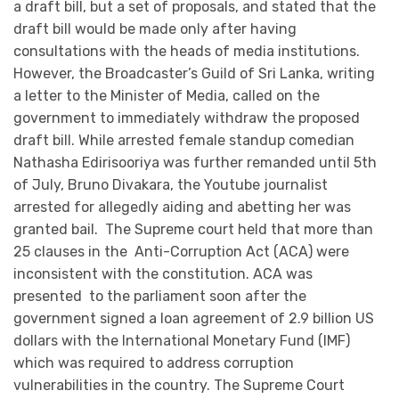
a draft bill, but a set of proposals, and stated that the
draft bill would be made only after having
consultations with the heads of media institutions.
However, the Broadcaster’s Guild of Sri Lanka, writing
a letter to the Minister of Media, called on the
government to immediately withdraw the proposed
draft bill. While arrested female standup comedian
Nathasha Edirisooriya was further remanded until 5th
of July, Bruno Divakara, the Youtube journalist
arrested for allegedly aiding and abetting her was
granted bail. The Supreme court held that more than
25 clauses in the Anti-Corruption Act (ACA) were
inconsistent with the constitution. ACA was
presented to the parliament soon after the
government signed a loan agreement of 2.9 billion US
dollars with the International Monetary Fund (IMF)
which was required to address corruption
vulnerabilities in the country. The Supreme Court