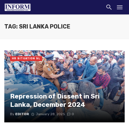
TAG: SRI LANKA POLICE
HR SITUATION SL
Repression of Dissent in Sri
Lanka, December 2024
By
EDITOR
January 28, 2025
0