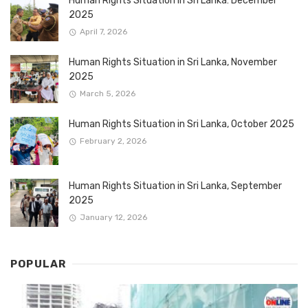
Human Rights Situation in Sri Lanka: December
2025
April 7, 2026
Human Rights Situation in Sri Lanka, November
2025
March 5, 2026
Human Rights Situation in Sri Lanka, October 2025
February 2, 2026
Human Rights Situation in Sri Lanka, September
2025
January 12, 2026
POPULAR