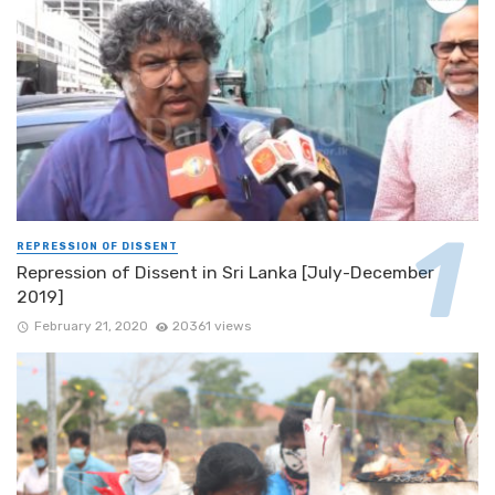
REPRESSION OF DISSENT
Repression of Dissent in Sri Lanka [July-December
2019]
February 21, 2020
20361 views