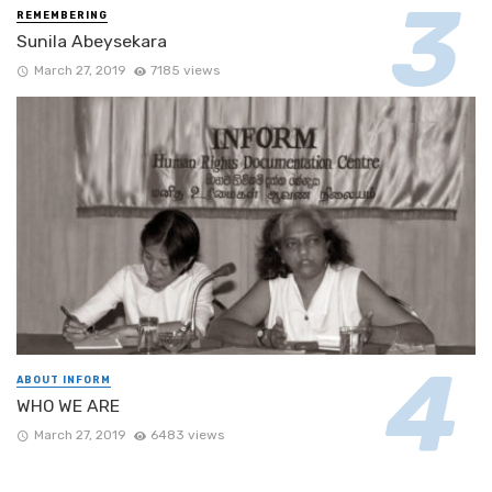
REMEMBERING
Sunila Abeysekara
March 27, 2019
7185 views
ABOUT INFORM
WHO WE ARE
March 27, 2019
6483 views