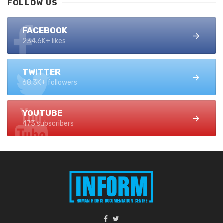
FOLLOW US
FACEBOOK
234.6K+ likes
TWITTER
68.3K+ followers
YOUTUBE
473 subscribers