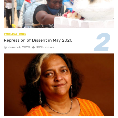
PUBLICATIONS
Repression of Dissent in May 2020
June 24, 2020
8095 views