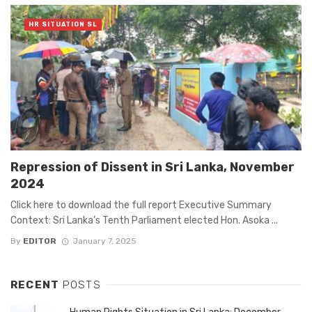
HR SITUATION SL
Repression of Dissent in Sri Lanka, November
2024
Click here to download the full report Executive Summary
Context: Sri Lanka’s Tenth Parliament elected Hon. Asoka ...
By
EDITOR
January 7, 2025
RECENT
POSTS