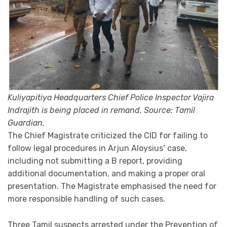
Kuliyapitiya Headquarters Chief Police Inspector Vajira
Indrajith is being placed in remand. Source: Tamil
Guardian.
The Chief Magistrate criticized the CID for failing to
follow legal procedures in Arjun Aloysius’ case,
including not submitting a B report, providing
additional documentation, and making a proper oral
presentation. The Magistrate emphasised the need for
more responsible handling of such cases.
Three Tamil suspects arrested under the Prevention of