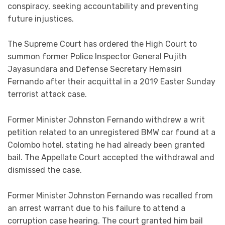
conspiracy, seeking accountability and preventing
future injustices.
The Supreme Court has ordered the High Court to
summon former Police Inspector General Pujith
Jayasundara and Defense Secretary Hemasiri
Fernando after their acquittal in a 2019 Easter Sunday
terrorist attack case.
Former Minister Johnston Fernando withdrew a writ
petition related to an unregistered BMW car found at a
Colombo hotel, stating he had already been granted
bail. The Appellate Court accepted the withdrawal and
dismissed the case.
Former Minister Johnston Fernando was recalled from
an arrest warrant due to his failure to attend a
corruption case hearing. The court granted him bail