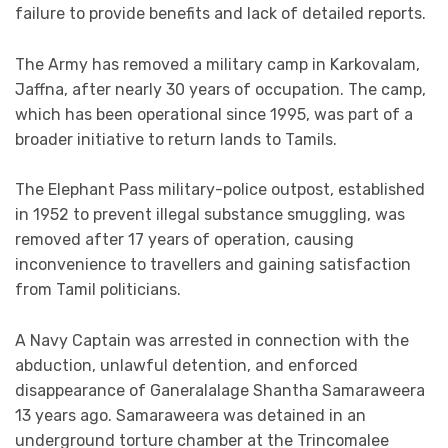
failure to provide benefits and lack of detailed reports.
The Army has removed a military camp in Karkovalam,
Jaffna, after nearly 30 years of occupation. The camp,
which has been operational since 1995, was part of a
broader initiative to return lands to Tamils.
The Elephant Pass military-police outpost, established
in 1952 to prevent illegal substance smuggling, was
removed after 17 years of operation, causing
inconvenience to travellers and gaining satisfaction
from Tamil politicians.
A Navy Captain was arrested in connection with the
abduction, unlawful detention, and enforced
disappearance of Ganeralalage Shantha Samaraweera
13 years ago. Samaraweera was detained in an
underground torture chamber at the Trincomalee