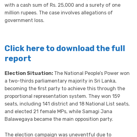
with a cash sum of Rs. 25,000 and a surety of one
million rupees. The case involves allegations of
government loss.
Click here to download the full
report
Election Situation:
The National People’s Power won
a two-thirds parliamentary majority in Sri Lanka,
becoming the first party to achieve this through the
proportional representation system. They won 159
seats, including 141 district and 18 National List seats,
and elected 21 female MPs, while Samagi Jana
Balawegaya became the main opposition party.
The election campaign was uneventful due to