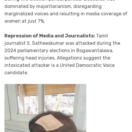
dominated by majoritarianism, disregarding
marginalized voices and resulting in media coverage of
women at just 7%.
Repression of Media and Journalists:
Tamil
journalist S. Satheeskumar was attacked during the
2024 parliamentary elections in Bogawantalawa,
suffering head injuries. Allegations suggest the
intoxicated attacker is a United Democratic Voice
candidate.