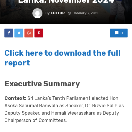
By
EDITOR
January 7, 2025
0
Click here to download the full
report
Executive Summary
Context:
Sri Lanka’s Tenth Parliament elected Hon.
Asoka Sapumal Ranwala as Speaker, Dr. Rizvie Salih as
Deputy Speaker, and Hemali Weerasekara as Deputy
Chairperson of Committees.