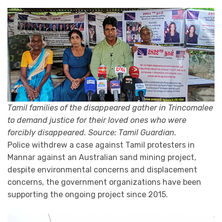
Tamil families of the disappeared gather in Trincomalee
to demand justice for their loved ones who were
forcibly disappeared. Source: Tamil Guardian.
Police withdrew a case against Tamil protesters in
Mannar against an Australian sand mining project,
despite environmental concerns and displacement
concerns, the government organizations have been
supporting the ongoing project since 2015.