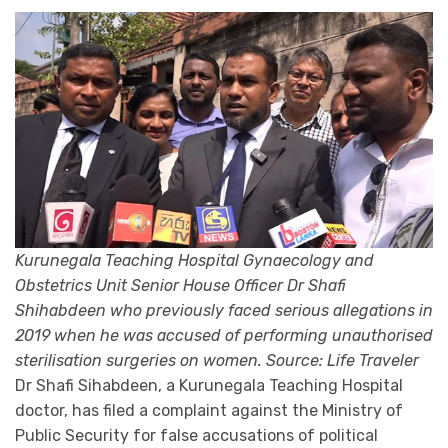
Kurunegala Teaching Hospital Gynaecology and
Obstetrics Unit Senior House Officer Dr Shafi
Shihabdeen who previously faced serious allegations in
2019 when he was accused of performing unauthorised
sterilisation surgeries on women. Source: Life Traveler
Dr Shafi Sihabdeen, a Kurunegala Teaching Hospital
doctor, has filed a complaint against the Ministry of
Public Security for false accusations of political