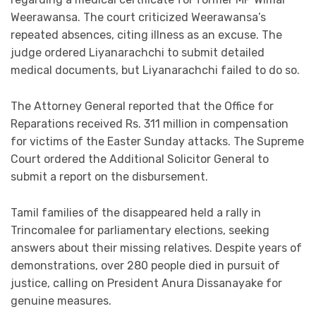
Weerawansa. The court criticized Weerawansa’s
repeated absences, citing illness as an excuse. The
judge ordered Liyanarachchi to submit detailed
medical documents, but Liyanarachchi failed to do so.
The Attorney General reported that the Office for
Reparations received Rs. 311 million in compensation
for victims of the Easter Sunday attacks. The Supreme
Court ordered the Additional Solicitor General to
submit a report on the disbursement.
Tamil families of the disappeared held a rally in
Trincomalee for parliamentary elections, seeking
answers about their missing relatives. Despite years of
demonstrations, over 280 people died in pursuit of
justice, calling on President Anura Dissanayake for
genuine measures.