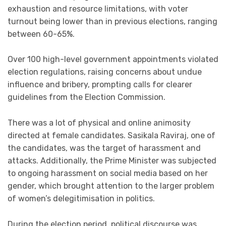
exhaustion and resource limitations, with voter
turnout being lower than in previous elections, ranging
between 60-65%.
Over 100 high-level government appointments violated
election regulations, raising concerns about undue
influence and bribery, prompting calls for clearer
guidelines from the Election Commission.
There was a lot of physical and online animosity
directed at female candidates. Sasikala Raviraj, one of
the candidates, was the target of harassment and
attacks. Additionally, the Prime Minister was subjected
to ongoing harassment on social media based on her
gender, which brought attention to the larger problem
of women’s delegitimisation in politics.
During the election period, political discourse was