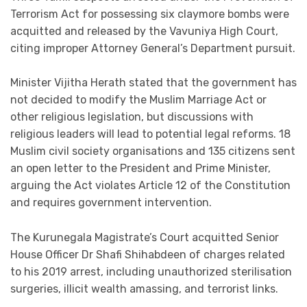
Terrorism Act for possessing six claymore bombs were
acquitted and released by the Vavuniya High Court,
citing improper Attorney General’s Department pursuit.
Minister Vijitha Herath stated that the government has
not decided to modify the Muslim Marriage Act or
other religious legislation, but discussions with
religious leaders will lead to potential legal reforms. 18
Muslim civil society organisations and 135 citizens sent
an open letter to the President and Prime Minister,
arguing the Act violates Article 12 of the Constitution
and requires government intervention.
The Kurunegala Magistrate’s Court acquitted Senior
House Officer Dr Shafi Shihabdeen of charges related
to his 2019 arrest, including unauthorized sterilisation
surgeries, illicit wealth amassing, and terrorist links.