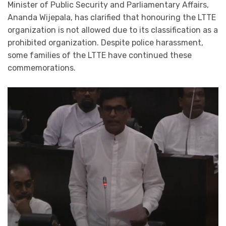
Minister of Public Security and Parliamentary Affairs,
Ananda Wijepala, has clarified that honouring the LTTE
organization is not allowed due to its classification as a
prohibited organization. Despite police harassment,
some families of the LTTE have continued these
commemorations.