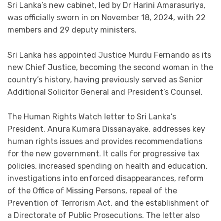
Sri Lanka’s new cabinet, led by Dr Harini Amarasuriya,
was officially sworn in on November 18, 2024, with 22
members and 29 deputy ministers.
Sri Lanka has appointed Justice Murdu Fernando as its
new Chief Justice, becoming the second woman in the
country’s history, having previously served as Senior
Additional Solicitor General and President’s Counsel.
The Human Rights Watch letter to Sri Lanka’s
President, Anura Kumara Dissanayake, addresses key
human rights issues and provides recommendations
for the new government. It calls for progressive tax
policies, increased spending on health and education,
investigations into enforced disappearances, reform
of the Office of Missing Persons, repeal of the
Prevention of Terrorism Act, and the establishment of
a Directorate of Public Prosecutions. The letter also