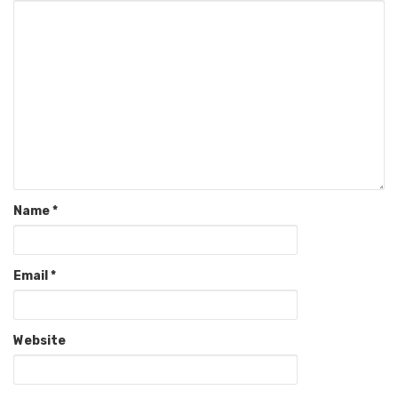
Name
*
Email
*
Website