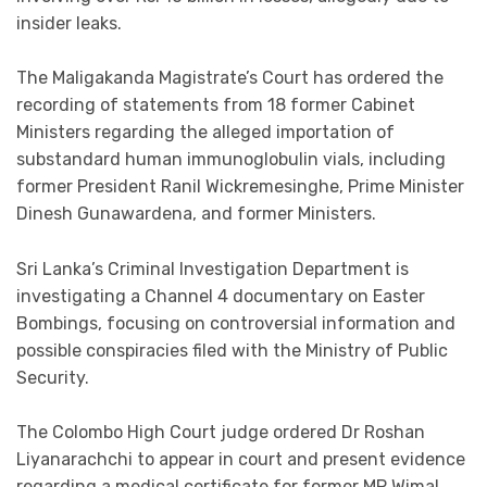
insider leaks.
The Maligakanda Magistrate’s Court has ordered the
recording of statements from 18 former Cabinet
Ministers regarding the alleged importation of
substandard human immunoglobulin vials, including
former President Ranil Wickremesinghe, Prime Minister
Dinesh Gunawardena, and former Ministers.
Sri Lanka’s Criminal Investigation Department is
investigating a Channel 4 documentary on Easter
Bombings, focusing on controversial information and
possible conspiracies filed with the Ministry of Public
Security.
The Colombo High Court judge ordered Dr Roshan
Liyanarachchi to appear in court and present evidence
regarding a medical certificate for former MP Wimal