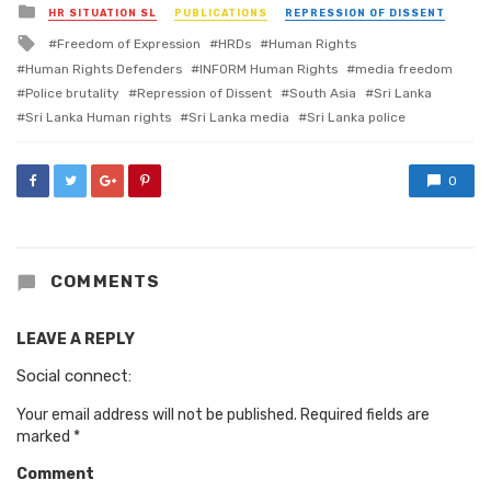
Posted
HR SITUATION SL
PUBLICATIONS
REPRESSION OF DISSENT
in
Tagged
Freedom of Expression
HRDs
Human Rights
with
Human Rights Defenders
INFORM Human Rights
media freedom
Police brutality
Repression of Dissent
South Asia
Sri Lanka
Sri Lanka Human rights
Sri Lanka media
Sri Lanka police
0
COMMENTS
LEAVE A REPLY
Social connect:
Your email address will not be published.
Required fields are
marked
*
Comment