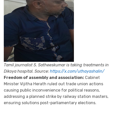
Tamil journalist S. Satheeskumar is taking treatments in
Dikoya hospital. Source:
https://x.com/uthayashalin/
Freedom of assembly and association:
Cabinet
Minister Vijitha Herath ruled out trade union actions
causing public inconvenience for political reasons,
addressing a planned strike by railway station masters,
ensuring solutions post-parliamentary elections.