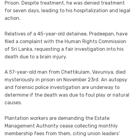
Prison. Despite treatment, he was denied treatment
for seven days, leading to his hospitalization and legal
action.
Relatives of a 45-year-old detainee, Pradeepan, have
filed a complaint with the Human Rights Commission
of Sri Lanka, requesting a fair investigation into his
death due to a brain injury.
A 57-year-old man from Chettikulam, Vavuniya, died
mysteriously in prison on November 23rd. An autopsy
and forensic police investigation are underway to
determine if the death was due to foul play or natural
causes.
Plantation workers are demanding the Estate
Management Authority cease collecting monthly
membership fees from them, citing union leaders’