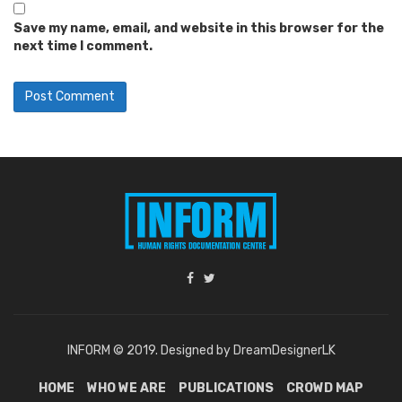
Save my name, email, and website in this browser for the
next time I comment.
INFORM © 2019. Designed by DreamDesignerLK
HOME
WHO WE ARE
PUBLICATIONS
CROWD MAP