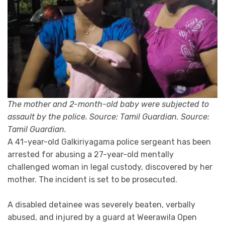
The mother and 2-month-old baby were subjected to
assault by the police. Source: Tamil Guardian. Source:
Tamil Guardian.
A 41-year-old Galkiriyagama police sergeant has been
arrested for abusing a 27-year-old mentally
challenged woman in legal custody, discovered by her
mother. The incident is set to be prosecuted.
A disabled detainee was severely beaten, verbally
abused, and injured by a guard at Weerawila Open