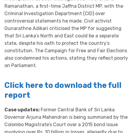
Ramanathan, a first-time Jaffna District MP, with the
Criminal Investigation Department (CID) over
controversial statements he made. Civil activist
Gunarathne Adikari criticised the MP for suggesting
that Sri Lanka’s North and East could be a separate
state, despite his oath to protect the country’s
constitution. The Campaign for Free and Fair Elections
also condemned his actions, stating they reflect poorly
on Parliament.
Click here to download the full
report
Case updates:
Former Central Bank of Sri Lanka
Governor Arjuna Mahendran is being summoned by the
Colombo Magistrate’s Court over a 2015 bond issue
involving over Rs. 10 billion in losses, allegedly due to