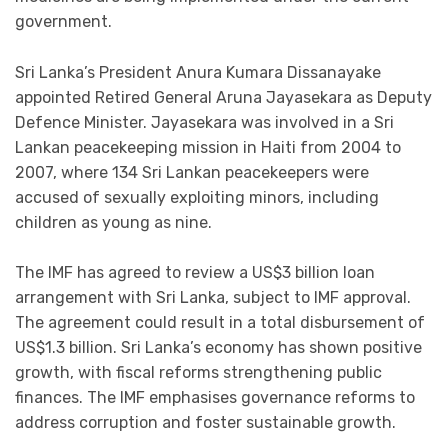
government.
Sri Lanka’s President Anura Kumara Dissanayake
appointed Retired General Aruna Jayasekara as Deputy
Defence Minister. Jayasekara was involved in a Sri
Lankan peacekeeping mission in Haiti from 2004 to
2007, where 134 Sri Lankan peacekeepers were
accused of sexually exploiting minors, including
children as young as nine.
The IMF has agreed to review a US$3 billion loan
arrangement with Sri Lanka, subject to IMF approval.
The agreement could result in a total disbursement of
US$1.3 billion. Sri Lanka’s economy has shown positive
growth, with fiscal reforms strengthening public
finances. The IMF emphasises governance reforms to
address corruption and foster sustainable growth.