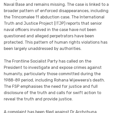
Naval Base and remains missing. The case is linked to a
broader pattern of enforced disappearances, including
the Trincomalee 11 abduction case. The International
Truth and Justice Project (ITJP) reports that senior
naval officers involved in the case have not been
questioned and alleged perpetrators have been
protected. This pattern of human rights violations has
been largely unaddressed by authorities.
The Frontline Socialist Party has called on the
President to investigate and expose crimes against
humanity, particularly those committed during the
1988-89 period, including Rohana Wijeweera’s death.
The FSP emphasises the need for justice and full
disclosure of the truth and calls for swift action to
reveal the truth and provide justice.
A complaint has been filed against Dr Archchuna