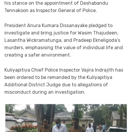
his stance on the appointment of Deshabandu
Tennakoon as Inspector General of Police.
President Anura Kumara Dissanayake pledged to
investigate and bring justice for Wasim Thajudeen,
Lasantha Wickramatunga, and Pradeep Ekneligoda’s
murders, emphasising the value of individual life and
creating a safer environment.
Kuliyapitiya Chief Police Inspector Vajira Indrajith has
been ordered to be remanded by the Kuliyapitiya
Additional District Judge due to allegations of
misconduct during an investigation.