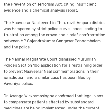
the Prevention of Terrorism Act, citing insufficient
evidence and a chemical analysis report.
The Maaveerar Naal event in Thirukovil, Ampara district
was hampered by strict police surveillance, leading to
frustration among the crowd and a brief confrontation
between MP Gajendrakumar Gangaser Ponnambalam
and the police.
The Mannar Magistrate Court dismissed Murunkan
Police’s Section 106 application for a restraining order
to prevent Maaveerar Naal commemorations in their
jurisdiction, and a similar case has been filed by
Vavuniya police.
Dr. Asanga Wickramasinghe confirmed that legal plans
to compensate patients affected by substandard
medicines are being implemented under the current