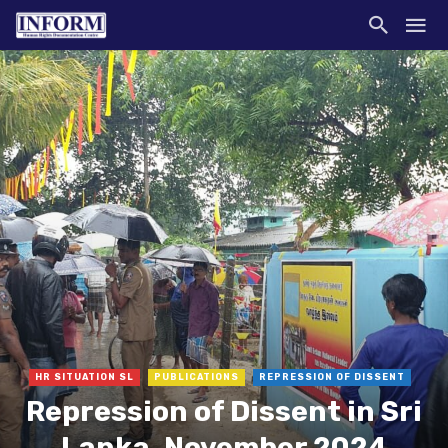
HR SITUATION SL
PUBLICATIONS
REPRESSION OF DISSENT
Repression of Dissent in Sri
Lanka, November 2024