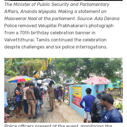
The Minister of Public Security and Parliamentary
Affairs, Ananda Wijepala. Making a statement on
Maaveerar Naal at the parliament. Source: Ada Derana
Police removed Velupillai Prabhakaran’s photograph
from a 70th birthday celebration banner in
Valvettithurai, Tamils continued the celebration
despite challenges and six police interrogations.
Police officers present at the event, monitoring the