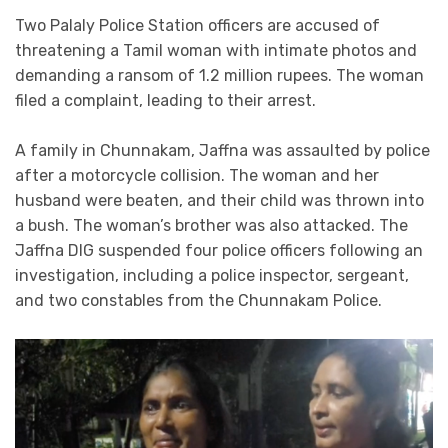
Two Palaly Police Station officers are accused of
threatening a Tamil woman with intimate photos and
demanding a ransom of 1.2 million rupees. The woman
filed a complaint, leading to their arrest.
A family in Chunnakam, Jaffna was assaulted by police
after a motorcycle collision. The woman and her
husband were beaten, and their child was thrown into
a bush. The woman’s brother was also attacked. The
Jaffna DIG suspended four police officers following an
investigation, including a police inspector, sergeant,
and two constables from the Chunnakam Police.