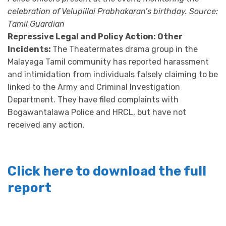
celebration of Velupillai Prabhakaran’s birthday. Source:
Tamil Guardian
Repressive Legal and Policy Action: Other
Incidents:
The Theatermates drama group in the
Malayaga Tamil community has reported harassment
and intimidation from individuals falsely claiming to be
linked to the Army and Criminal Investigation
Department. They have filed complaints with
Bogawantalawa Police and HRCL, but have not
received any action.
Click here to download the full
report