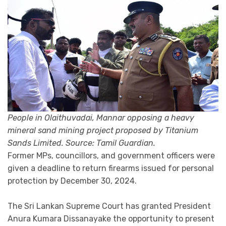
People in Olaithuvadai, Mannar opposing a heavy
mineral sand mining project proposed by Titanium
Sands Limited. Source: Tamil Guardian.
Former MPs, councillors, and government officers were
given a deadline to return firearms issued for personal
protection by December 30, 2024.
The Sri Lankan Supreme Court has granted President
Anura Kumara Dissanayake the opportunity to present