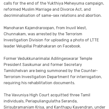
calls for the end of the Yukthiya Meheyuma campaign,
reformed Muslim Marriage and Divorce Act, and
decriminalisation of same-sex relations and abortion.
Manoharan Kajendraroopan, from Inuvil West,
Chunnakam, was arrested by the Terrorism
Investigation Division for uploading a photo of LTTE
leader Velupillai Prabhakaran on Facebook.
Former Vedukkunarimalai Adilingeswarar Temple
President Sasikumar and former Secretary
Tamilchelvan are being summoned by the Counter-
Terrorism Investigation Department for interrogation,
requiring his rehabilitation documents.
The Vavuniya High Court acquitted three Tamil
individuals, Periapuliangulatha Seranda,
Sirisubramaniam Krisa, and Kanthapu Kayendran, under