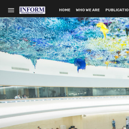
HOME
WHO WE ARE
PUBLICATI