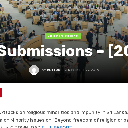
UN SUBMISSIONS
Submissions – [2
By
EDITOR
November 27, 2013
Attacks on religious minorities and impunity in Sri Lanka,
 on Minority Issues on “Beyond freedom of religion or b
norities”. DOWNLOAD
FULL REPORT