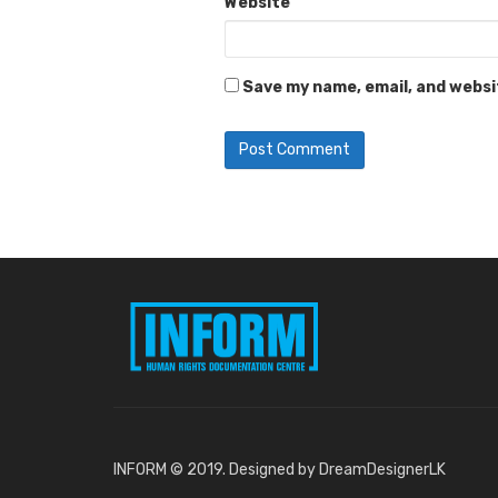
Website
Save my name, email, and websit
INFORM © 2019. Designed by DreamDesignerLK