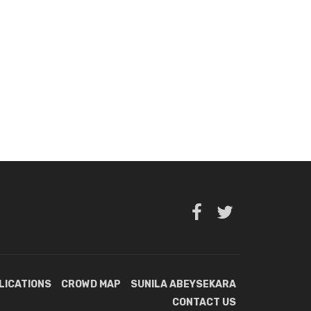
LICATIONS
CROWD MAP
SUNILA ABEYSEKARA
CONTACT US