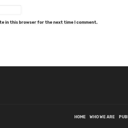
e in this browser for the next time I comment.
HOME
WHO WE ARE
PUB