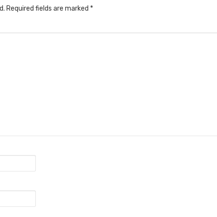
d.
Required fields are marked
*