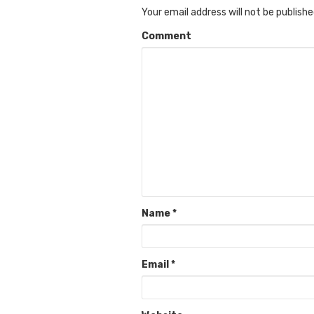
Your email address will not be publishe
Comment
Name
*
Email
*