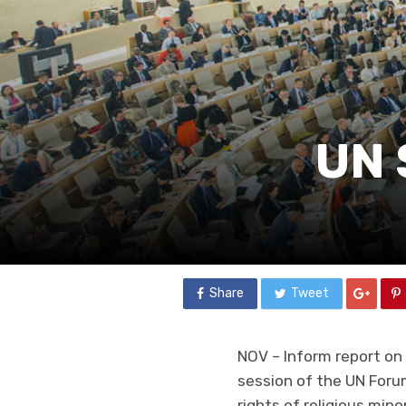
UN 
Share
Tweet
NOV – Inform report on 
session of the UN Forum
rights of religious mi