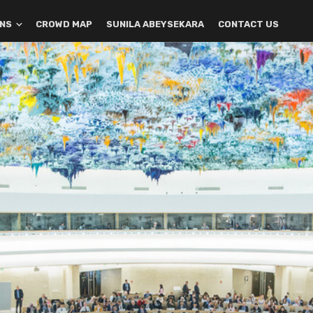
ONS
CROWD MAP
SUNILA ABEYSEKARA
CONTACT US