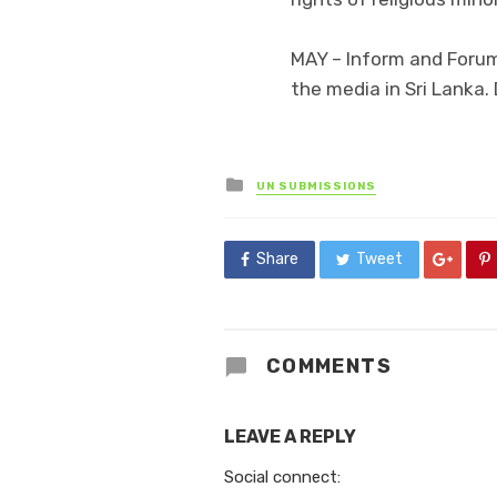
MAY – Inform and Foru
the media in Sri Lank
Posted
UN SUBMISSIONS
in
Share
Tweet
COMMENTS
LEAVE A REPLY
Social connect: