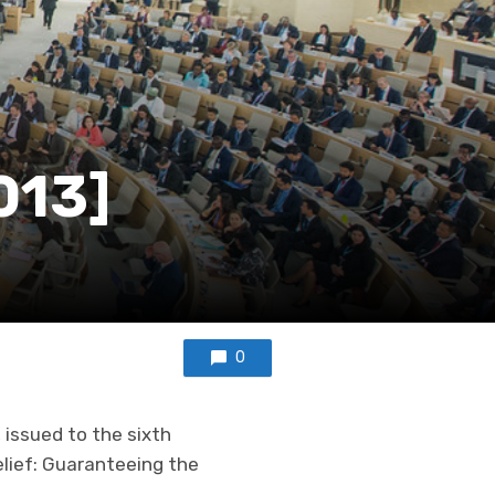
013]
0
 issued to the sixth
elief: Guaranteeing the