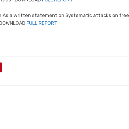
m Asia written statement on Systematic attacks on fre
a. DOWNLOAD
FULL REPORT