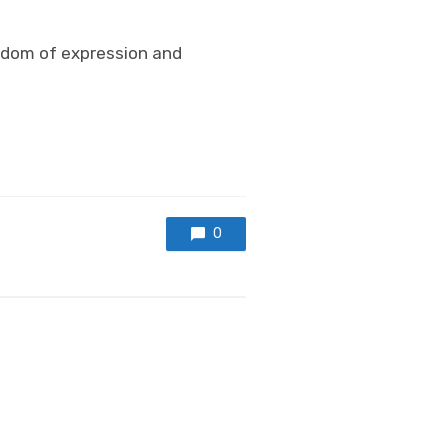
edom of expression and
0