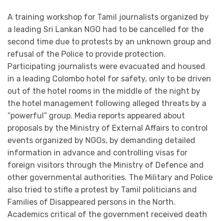
A training workshop for Tamil journalists organized by
a leading Sri Lankan NGO had to be cancelled for the
second time due to protests by an unknown group and
refusal of the Police to provide protection.
Participating journalists were evacuated and housed
in a leading Colombo hotel for safety, only to be driven
out of the hotel rooms in the middle of the night by
the hotel management following alleged threats by a
“powerful” group. Media reports appeared about
proposals by the Ministry of External Affairs to control
events organized by NGOs, by demanding detailed
information in advance and controlling visas for
foreign visitors through the Ministry of Defence and
other governmental authorities. The Military and Police
also tried to stifle a protest by Tamil politicians and
Families of Disappeared persons in the North.
Academics critical of the government received death