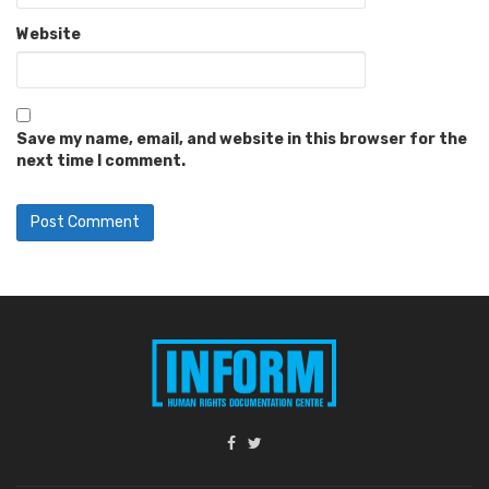
Website
Save my name, email, and website in this browser for the
next time I comment.