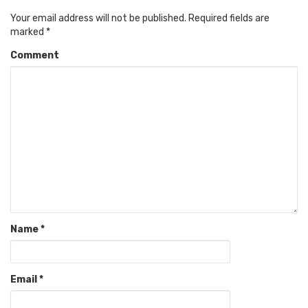
Your email address will not be published.
Required fields are
marked
*
Comment
Name
*
Email
*