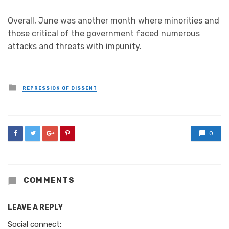
Overall, June was another month where minorities and
those critical of the government faced numerous
attacks and threats with impunity.
Posted
REPRESSION OF DISSENT
in
0
COMMENTS
LEAVE A REPLY
Social connect: