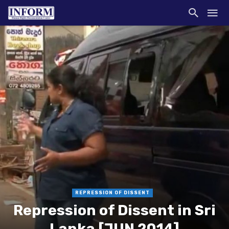
REPRESSION OF DISSENT
Repression of Dissent in Sri
Lanka [JUN 2014]