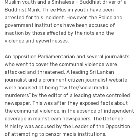
Muslim youth and a Sinhalese – Buddhist driver of a
Buddhist Monk. Three Muslim youth have been
arrested for this incident. However, the Police and
government institutions have been accused of
inaction by those affected by the riots and the
violence and eyewitnesses.
An opposition Parliamentarian and several journalists
who went to cover the communal violence were
attacked and threatened. A leading Sri Lankan
journalist and a prominent citizen journalist website
were accused of being “twitter/social media
murderers” by the editor of a leading state controlled
newspaper. This was after they exposed facts about
the communal violence, in the absence of independent
coverage in mainstream newspapers. The Defence
Ministry was accused by the Leader of the Opposition
of attempting to censor media institutions.