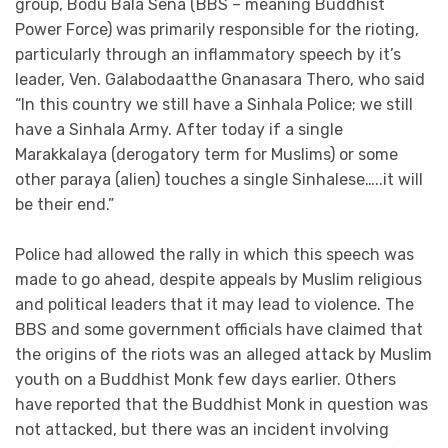
group, Bodu Bala Sena (BBS – meaning Buddhist
Power Force) was primarily responsible for the rioting,
particularly through an inflammatory speech by it’s
leader, Ven. Galabodaatthe Gnanasara Thero, who said
“In this country we still have a Sinhala Police; we still
have a Sinhala Army. After today if a single
Marakkalaya (derogatory term for Muslims) or some
other paraya (alien) touches a single Sinhalese…..it will
be their end.”
Police had allowed the rally in which this speech was
made to go ahead, despite appeals by Muslim religious
and political leaders that it may lead to violence. The
BBS and some government officials have claimed that
the origins of the riots was an alleged attack by Muslim
youth on a Buddhist Monk few days earlier. Others
have reported that the Buddhist Monk in question was
not attacked, but there was an incident involving