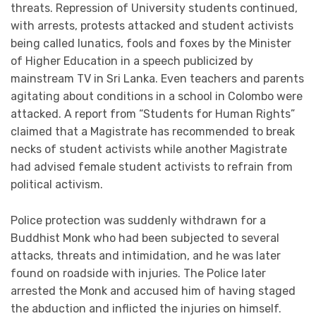
threats. Repression of University students continued,
with arrests, protests attacked and student activists
being called lunatics, fools and foxes by the Minister
of Higher Education in a speech publicized by
mainstream TV in Sri Lanka. Even teachers and parents
agitating about conditions in a school in Colombo were
attacked. A report from “Students for Human Rights”
claimed that a Magistrate has recommended to break
necks of student activists while another Magistrate
had advised female student activists to refrain from
political activism.
Police protection was suddenly withdrawn for a
Buddhist Monk who had been subjected to several
attacks, threats and intimidation, and he was later
found on roadside with injuries. The Police later
arrested the Monk and accused him of having staged
the abduction and inflicted the injuries on himself.