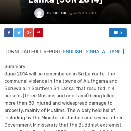
By
EDITOR
July 30, 2014
0
DOWNLOAD FULL REPORT:
ENGLISH
|
SINHALA
|
TAMIL
|
Summary
June 2014 will be remembered in Sri Lanka for the
communal violence in the towns of Aluthgama and
Beruwala in Southern Sri Lanka, that resulted in 4
persons (three Muslims and one Tamil) being killed,
more than 80 injured and widespread damage to
property, mainly of Muslims. The widely held belief,
including by the Minister of Justice and several other
Government Ministers is that the Buddhist extremist