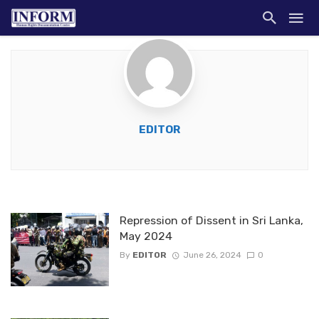
EDITOR
Repression of Dissent in Sri Lanka,
May 2024
By
EDITOR
June 26, 2024
0