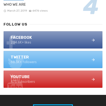
WHO WE ARE
March 27, 2019
6476 views
FOLLOW US
FACEBOOK
234.6K+ likes
TWITTER
68.3K+ followers
YOUTUBE
473 subscribers