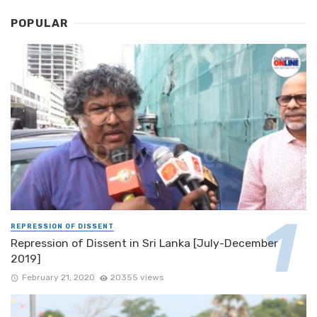
POPULAR
REPRESSION OF DISSENT
Repression of Dissent in Sri Lanka [July-December
2019]
February 21, 2020
20355 views