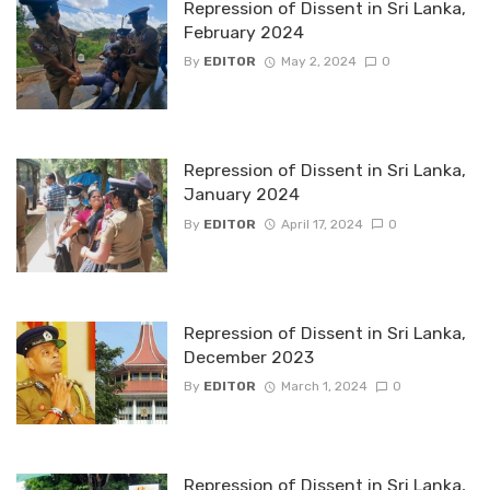
Repression of Dissent in Sri Lanka,
February 2024
By
EDITOR
May 2, 2024
0
Repression of Dissent in Sri Lanka,
January 2024
By
EDITOR
April 17, 2024
0
Repression of Dissent in Sri Lanka,
December 2023
By
EDITOR
March 1, 2024
0
Repression of Dissent in Sri Lanka,