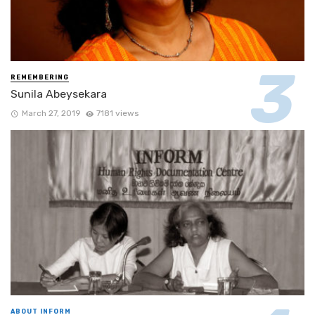
REMEMBERING
Sunila Abeysekara
March 27, 2019
7181 views
ABOUT INFORM