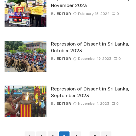
November 2023
By
EDITOR
February 15, 2024
0
Repression of Dissent in Sri Lanka,
October 2023
By
EDITOR
December 19, 2023
0
Repression of Dissent in Sri Lanka,
September 2023
By
EDITOR
November 1, 2023
0
Posts