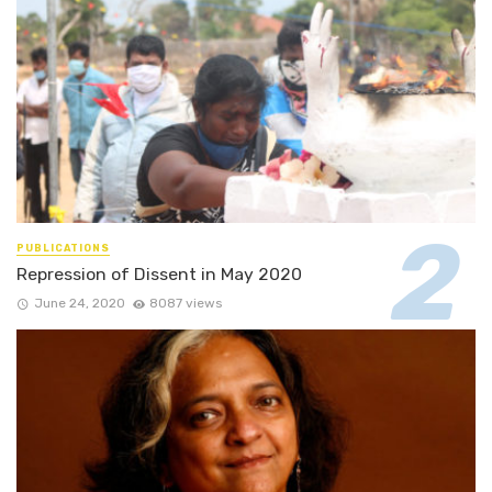
PUBLICATIONS
Repression of Dissent in May 2020
June 24, 2020
8087 views