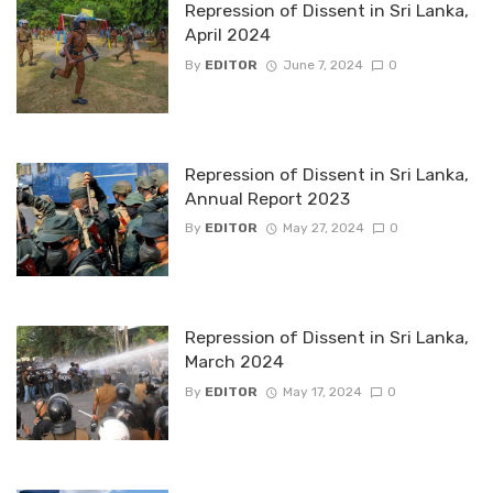
Repression of Dissent in Sri Lanka,
April 2024
By
EDITOR
June 7, 2024
0
Repression of Dissent in Sri Lanka,
Annual Report 2023
By
EDITOR
May 27, 2024
0
Repression of Dissent in Sri Lanka,
March 2024
By
EDITOR
May 17, 2024
0