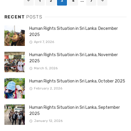
1
2
3
4
...
7
navigation
RECENT
POSTS
Human Rights Situation in Sri Lanka: December
2025
April 7, 2026
Human Rights Situation in Sri Lanka, November
2025
March 5, 2026
Human Rights Situation in Sri Lanka, October 2025
February 2, 2026
Human Rights Situation in Sri Lanka, September
2025
January 12, 2026